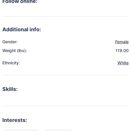
Follow online:
Additional info:
Gender:
Female
Weight (lbs):
119.00
Ethnicity:
White
Skills:
Interests: