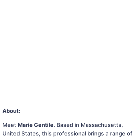
About:
Meet
Marie Gentile
. Based in Massachusetts,
United States, this professional brings a range of