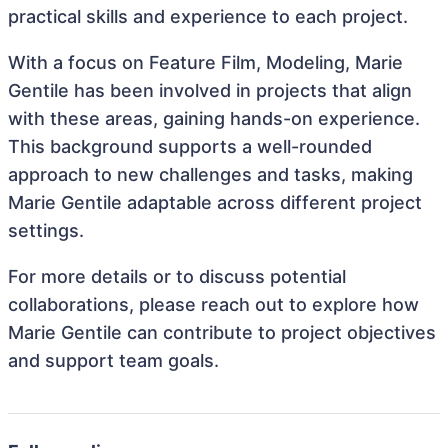
practical skills and experience to each project.
With a focus on Feature Film, Modeling, Marie
Gentile has been involved in projects that align
with these areas, gaining hands-on experience.
This background supports a well-rounded
approach to new challenges and tasks, making
Marie Gentile adaptable across different project
settings.
For more details or to discuss potential
collaborations, please reach out to explore how
Marie Gentile can contribute to project objectives
and support team goals.