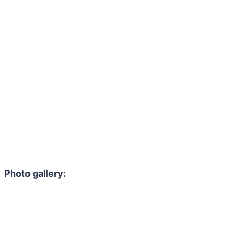
Photo gallery: