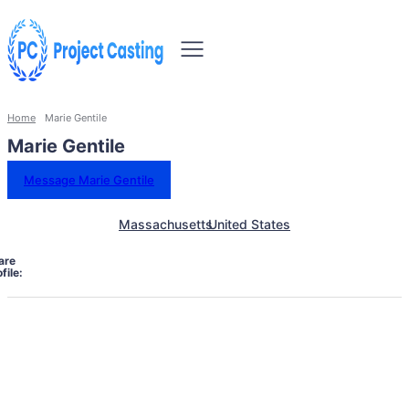
Home
Marie Gentile
Marie Gentile
Message Marie Gentile
Massachusetts
United States
are
file: