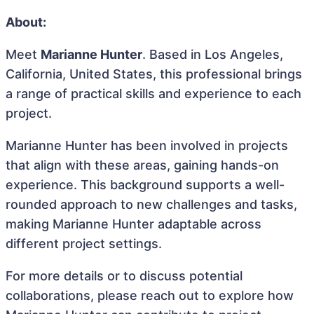
About:
Meet
Marianne Hunter
. Based in Los Angeles,
California, United States, this professional brings
a range of practical skills and experience to each
project.
Marianne Hunter has been involved in projects
that align with these areas, gaining hands-on
experience. This background supports a well-
rounded approach to new challenges and tasks,
making Marianne Hunter adaptable across
different project settings.
For more details or to discuss potential
collaborations, please reach out to explore how