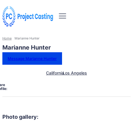
Home
Marianne Hunter
Marianne Hunter
Message Marianne Hunter
California
Los Angeles
are
file:
Photo gallery: