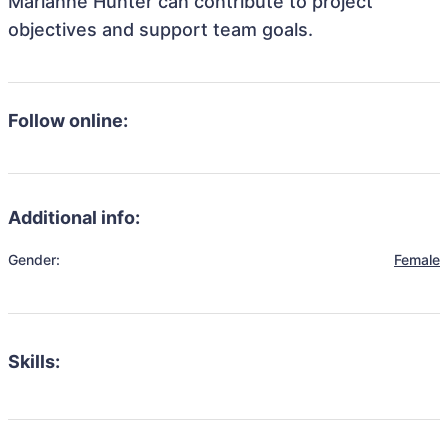
Marianne Hunter can contribute to project
objectives and support team goals.
Follow online:
Additional info:
Gender:
Female
Skills: