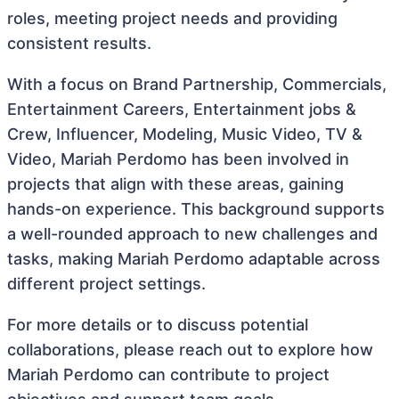
roles, meeting project needs and providing
consistent results.
With a focus on Brand Partnership, Commercials,
Entertainment Careers, Entertainment jobs &
Crew, Influencer, Modeling, Music Video, TV &
Video, Mariah Perdomo has been involved in
projects that align with these areas, gaining
hands-on experience. This background supports
a well-rounded approach to new challenges and
tasks, making Mariah Perdomo adaptable across
different project settings.
For more details or to discuss potential
collaborations, please reach out to explore how
Mariah Perdomo can contribute to project