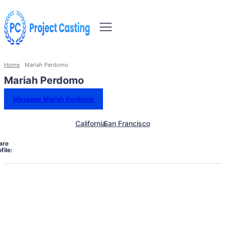
Home
Mariah Perdomo
Mariah Perdomo
Message Mariah Perdomo
California
San Francisco
are
file: