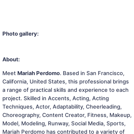
Photo gallery:
About:
Meet
Mariah Perdomo
. Based in San Francisco,
California, United States, this professional brings
a range of practical skills and experience to each
project. Skilled in Accents, Acting, Acting
Techniques, Actor, Adaptability, Cheerleading,
Choreography, Content Creator, Fitness, Makeup,
Model, Modeling, Runway, Social Media, Sports,
Mariah Perdomo has contributed to a variety of