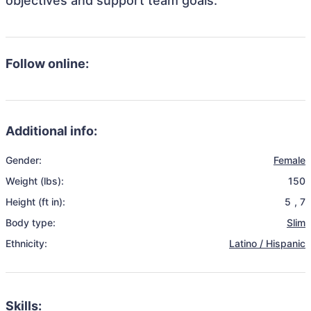
objectives and support team goals.
Follow online:
Additional info:
Gender:
Female
Weight (lbs):
150
Height (ft in):
5
,
7
Body type:
Slim
Ethnicity:
Latino / Hispanic
Skills: