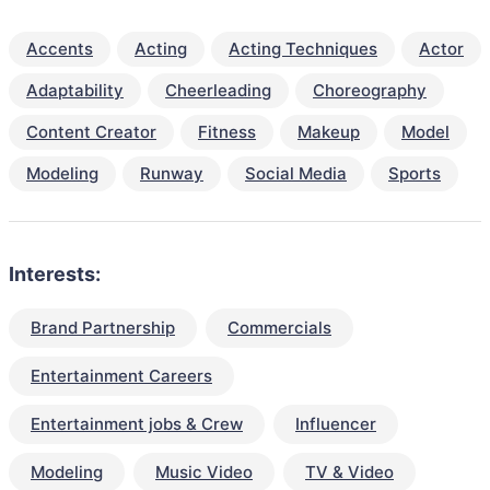
Accents
Acting
Acting Techniques
Actor
Adaptability
Cheerleading
Choreography
Content Creator
Fitness
Makeup
Model
Modeling
Runway
Social Media
Sports
Interests:
Brand Partnership
Commercials
Entertainment Careers
Entertainment jobs & Crew
Influencer
Modeling
Music Video
TV & Video