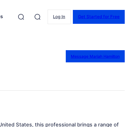
es
Log In
Get Started for Free
Message Mariah Hamilton
 United States, this professional brings a range of