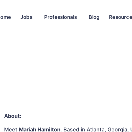
Home
Jobs
Professionals
Blog
Resourc
About:
Meet
Mariah Hamilton
. Based in Atlanta, Georgia,