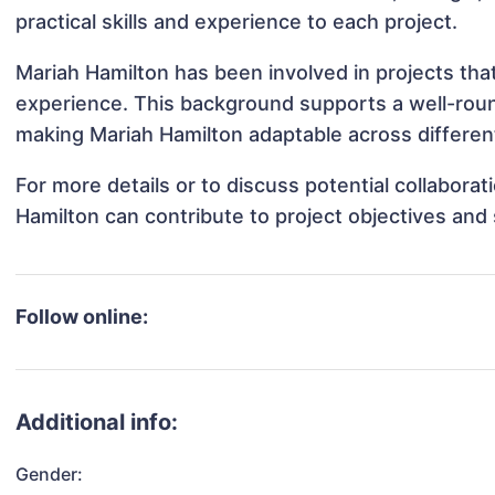
practical skills and experience to each project.
Mariah Hamilton has been involved in projects tha
experience. This background supports a well-rou
making Mariah Hamilton adaptable across different
For more details or to discuss potential collabora
Hamilton can contribute to project objectives and
Follow online:
Additional info:
Gender: