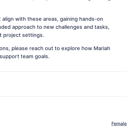
t align with these areas, gaining hands-on
nded approach to new challenges and tasks,
 project settings.
tions, please reach out to explore how Mariah
 support team goals.
Female