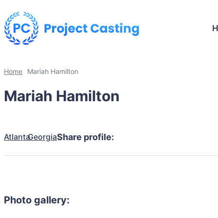
Home
Mariah Hamilton
Mariah Hamilton
Atlanta
Georgia
Share profile:
Photo gallery: