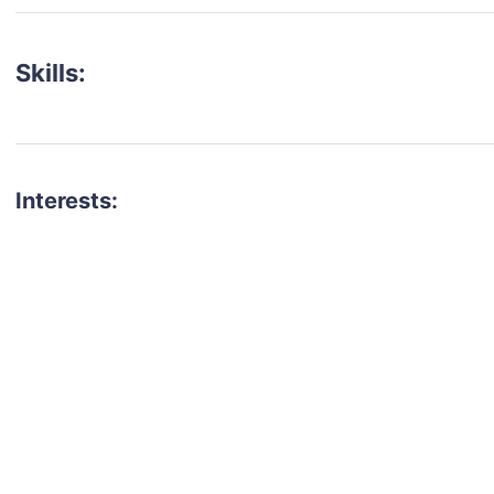
Skills:
Interests:
talent for your next project?
est network of creatives, like actors, models, voice 
ter actors, crew members and more.