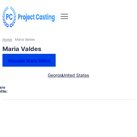
Home
Maria Valdes
Maria Valdes
Message Maria Valdes
Georgia
United States
are
file: