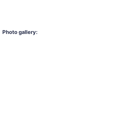
Photo gallery: