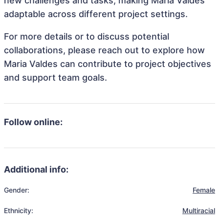
new challenges and tasks, making Maria Valdes
adaptable across different project settings.
For more details or to discuss potential
collaborations, please reach out to explore how
Maria Valdes can contribute to project objectives
and support team goals.
Follow online:
Additional info:
Gender:
Female
Ethnicity:
Multiracial