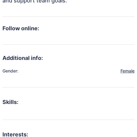
and support team goals.
Follow online:
Additional info:
Gender:
Female
Skills:
Interests: