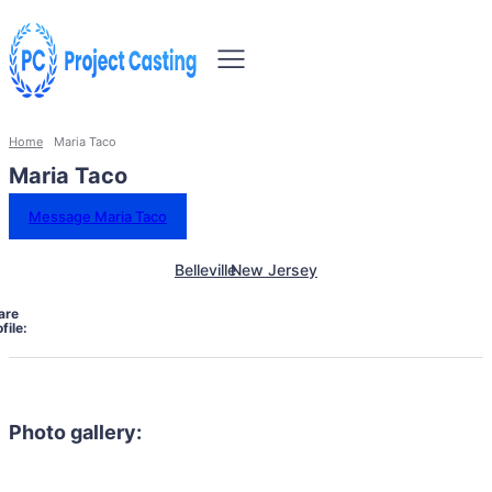
Home
Maria Taco
Maria Taco
Message Maria Taco
Belleville
New Jersey
are
file:
Photo gallery: