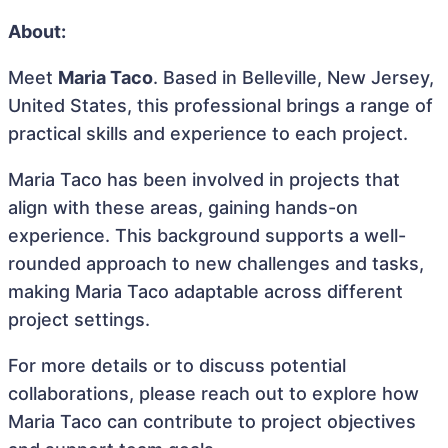
About:
Meet
Maria Taco
. Based in Belleville, New Jersey,
United States, this professional brings a range of
practical skills and experience to each project.
Maria Taco has been involved in projects that
align with these areas, gaining hands-on
experience. This background supports a well-
rounded approach to new challenges and tasks,
making Maria Taco adaptable across different
project settings.
For more details or to discuss potential
collaborations, please reach out to explore how
Maria Taco can contribute to project objectives