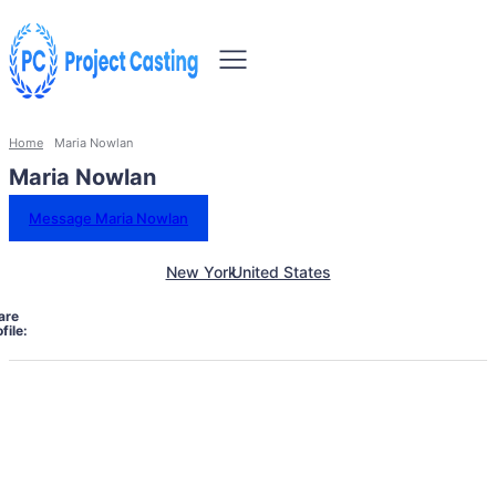
Home
Maria Nowlan
Maria Nowlan
Message Maria Nowlan
New York
United States
are
file: