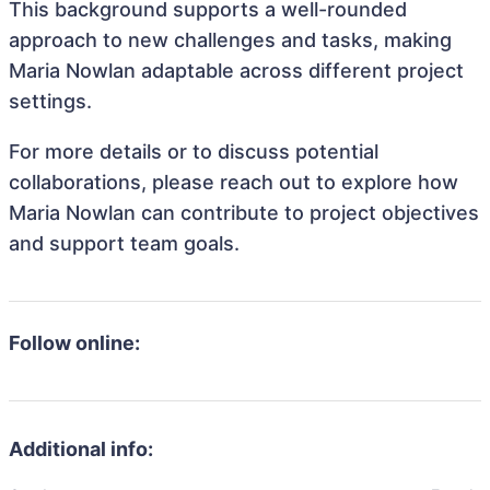
This background supports a well-rounded
approach to new challenges and tasks, making
Maria Nowlan adaptable across different project
settings.
For more details or to discuss potential
collaborations, please reach out to explore how
Maria Nowlan can contribute to project objectives
and support team goals.
Follow online:
Additional info: