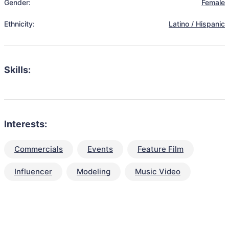
Gender:
Female
Ethnicity:
Latino / Hispanic
Skills:
Interests:
Commercials
Events
Feature Film
Influencer
Modeling
Music Video