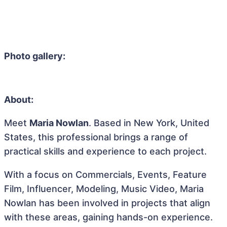
Photo gallery:
About:
Meet
Maria Nowlan
. Based in New York, United
States, this professional brings a range of
practical skills and experience to each project.
With a focus on Commercials, Events, Feature
Film, Influencer, Modeling, Music Video, Maria
Nowlan has been involved in projects that align
with these areas, gaining hands-on experience.