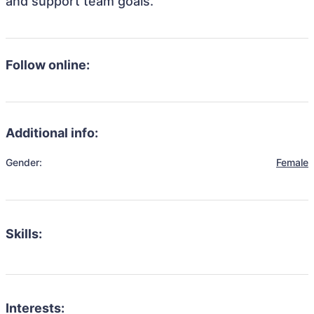
and support team goals.
Follow online:
Additional info:
Gender:
Female
Skills:
Interests: