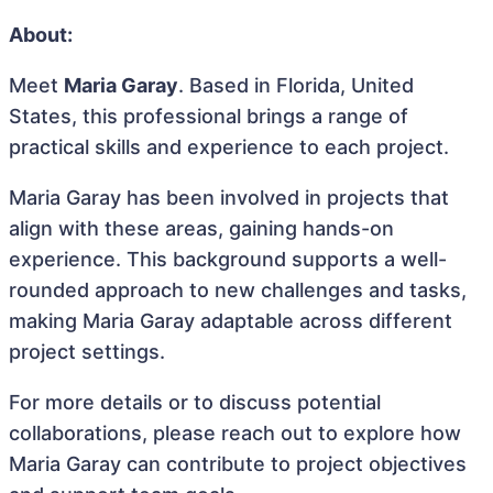
About:
Meet
Maria Garay
. Based in Florida, United
States, this professional brings a range of
practical skills and experience to each project.
Maria Garay has been involved in projects that
align with these areas, gaining hands-on
experience. This background supports a well-
rounded approach to new challenges and tasks,
making Maria Garay adaptable across different
project settings.
For more details or to discuss potential
collaborations, please reach out to explore how
Maria Garay can contribute to project objectives