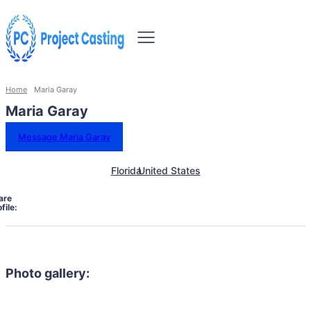
Home
Maria Garay
Maria Garay
Message Maria Garay
Florida
United States
are
file:
Photo gallery: