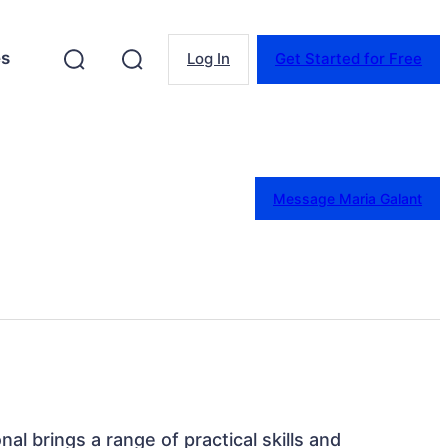
es
Log In
Get Started for Free
Message Maria Galant
nal brings a range of practical skills and