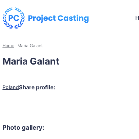
Home
Maria Galant
Maria Galant
Poland
Share profile:
Photo gallery: