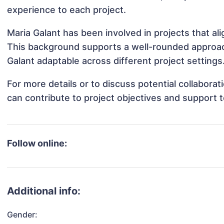
experience to each project.
Maria Galant has been involved in projects that al
This background supports a well-rounded approac
Galant adaptable across different project settings
For more details or to discuss potential collabora
can contribute to project objectives and support 
Follow online:
Additional info:
Gender: