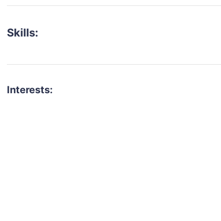
Skills:
Interests:
talent for your next project?
est network of creatives, like actors, models, voice 
ter actors, crew members and more.