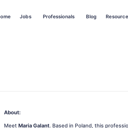
Home
Jobs
Professionals
Blog
Resourc
About:
Meet
Maria Galant
. Based in Poland, this professio