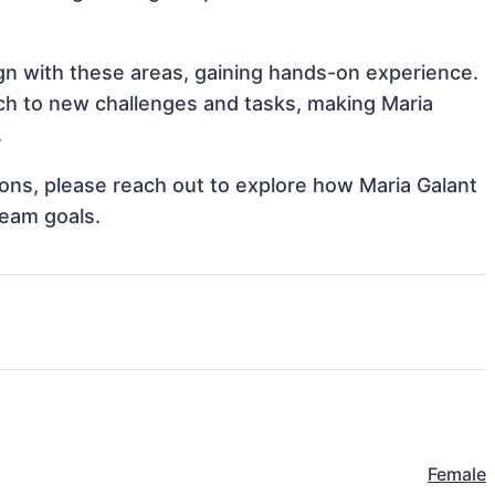
ign with these areas, gaining hands-on experience.
h to new challenges and tasks, making Maria
.
tions, please reach out to explore how Maria Galant
team goals.
Female