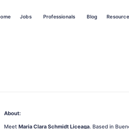
Home
Jobs
Professionals
Blog
Resourc
About:
Meet
Maria Clara Schmidt Liceaga
. Based in Buen