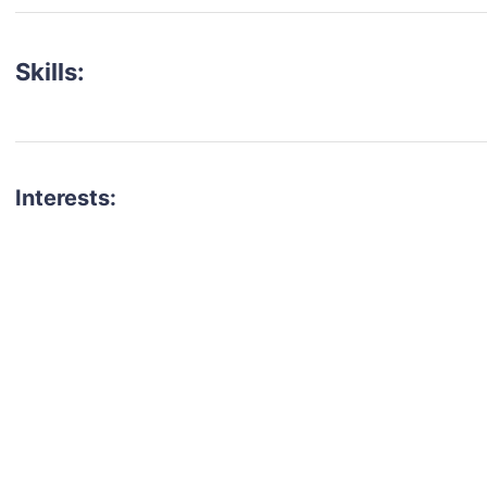
Skills:
Interests:
talent for your next project?
est network of creatives, like actors, models, voice 
ter actors, crew members and more.