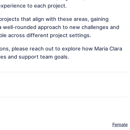
 experience to each project.
rojects that align with these areas, gaining
a well-rounded approach to new challenges and
le across different project settings.
tions, please reach out to explore how Maria Clara
ves and support team goals.
Female