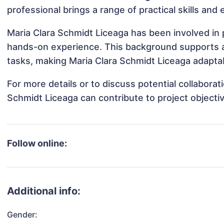
professional brings a range of practical skills and
Maria Clara Schmidt Liceaga has been involved in p
hands-on experience. This background supports 
tasks, making Maria Clara Schmidt Liceaga adaptab
For more details or to discuss potential collabora
Schmidt Liceaga can contribute to project objecti
Follow online:
Additional info:
Gender: