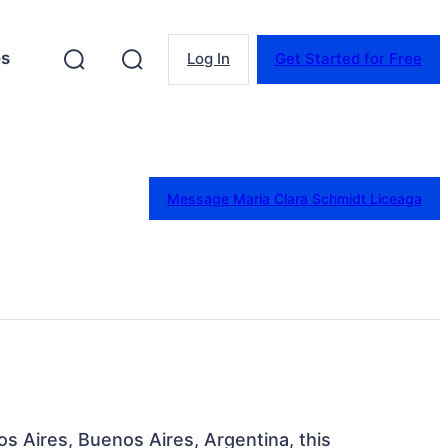
es
Log In
Get Started for Free
Message Maria Clara Schmidt Liceaga
os Aires, Buenos Aires, Argentina, this