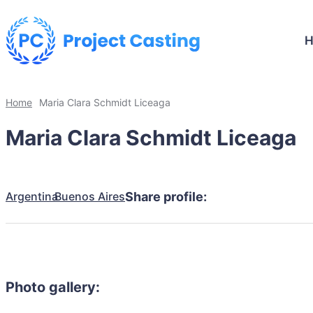
Home
Maria Clara Schmidt Liceaga
Maria Clara Schmidt Liceaga
Argentina
Buenos Aires
Share profile:
Photo gallery: