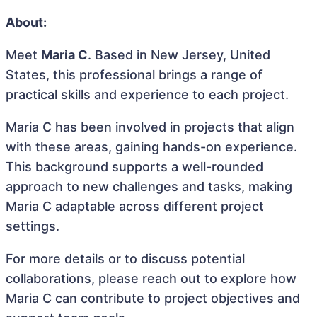
About:
Meet
Maria C
. Based in New Jersey, United
States, this professional brings a range of
practical skills and experience to each project.
Maria C has been involved in projects that align
with these areas, gaining hands-on experience.
This background supports a well-rounded
approach to new challenges and tasks, making
Maria C adaptable across different project
settings.
For more details or to discuss potential
collaborations, please reach out to explore how
Maria C can contribute to project objectives and