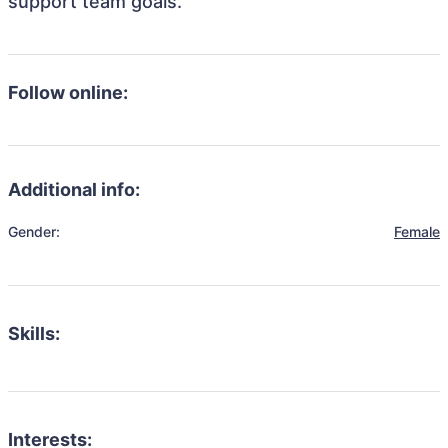
support team goals.
Follow online:
Additional info:
Gender:
Female
Skills:
Interests: