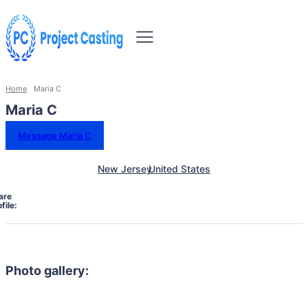
Home
Maria C
Maria C
Message Maria C
New Jersey
United States
are
file:
Photo gallery: