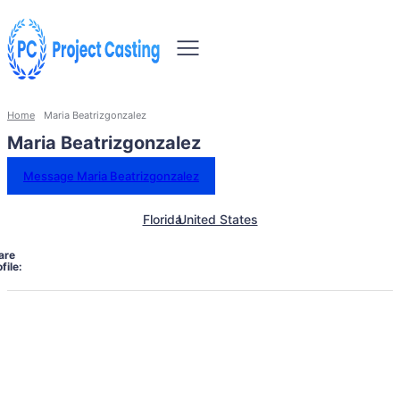
Home
Maria Beatrizgonzalez
Maria Beatrizgonzalez
Message Maria Beatrizgonzalez
Florida
United States
are
file: