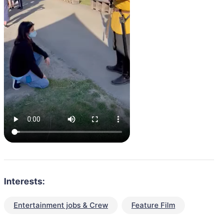
Interests:
Entertainment jobs & Crew
Feature Film