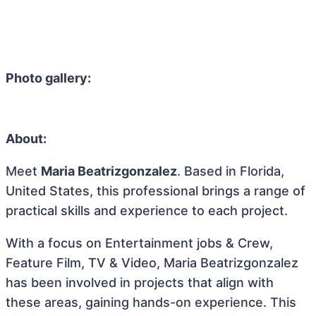
Photo gallery:
About:
Meet
Maria Beatrizgonzalez
. Based in Florida,
United States, this professional brings a range of
practical skills and experience to each project.
With a focus on Entertainment jobs & Crew,
Feature Film, TV & Video, Maria Beatrizgonzalez
has been involved in projects that align with
these areas, gaining hands-on experience. This