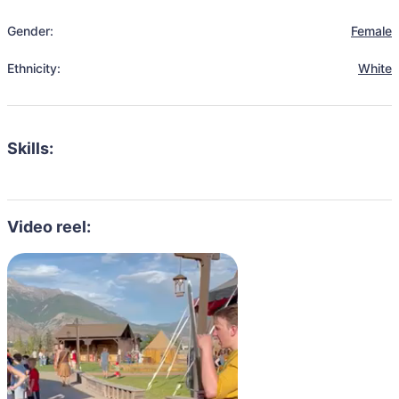
Gender:
Female
Ethnicity:
White
Skills:
Video reel: