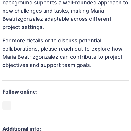
background supports a well-rounded approach to
new challenges and tasks, making Maria
Beatrizgonzalez adaptable across different
project settings.
For more details or to discuss potential
collaborations, please reach out to explore how
Maria Beatrizgonzalez can contribute to project
objectives and support team goals.
Follow online:
Additional info: