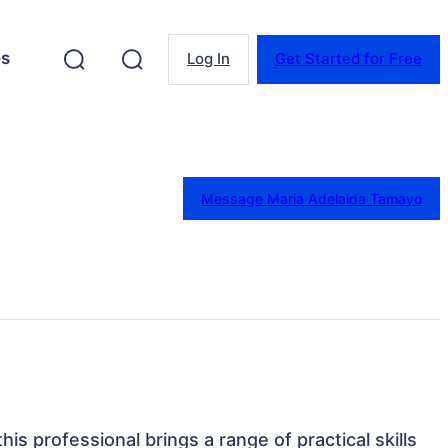
es
Log In
Get Started for Free
Message Maria Adelaida Tamayo
his professional brings a range of practical skills