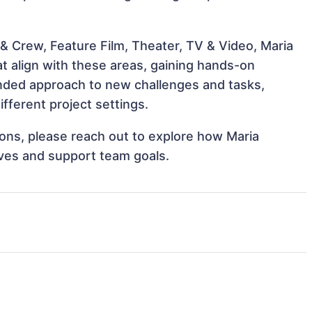
& Crew, Feature Film, Theater, TV & Video, Maria
t align with these areas, gaining hands-on
nded approach to new challenges and tasks,
fferent project settings.
tions, please reach out to explore how Maria
ives and support team goals.