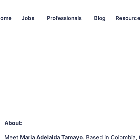
Home
Jobs
Professionals
Blog
Resourc
About:
Meet
Maria Adelaida Tamayo
. Based in Colombia, t