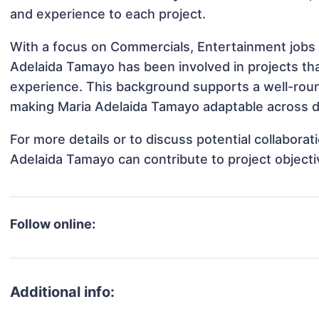
and experience to each project.
With a focus on Commercials, Entertainment jobs 
Adelaida Tamayo has been involved in projects tha
experience. This background supports a well-rou
making Maria Adelaida Tamayo adaptable across di
For more details or to discuss potential collabora
Adelaida Tamayo can contribute to project object
Follow online:
Additional info: