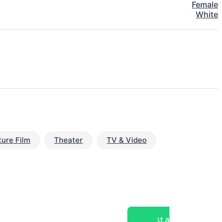
Female
White
ture Film
Theater
TV & Video
Post a