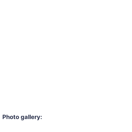
Photo gallery: