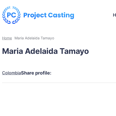
Home
Maria Adelaida Tamayo
Maria Adelaida Tamayo
Colombia
Share profile: