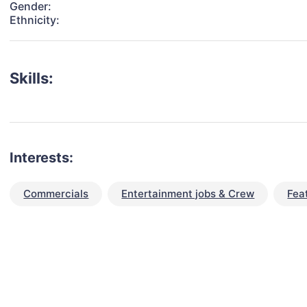
Gender:
Ethnicity:
Skills:
Interests:
Commercials
Entertainment jobs & Crew
Fea
talent for your next project?