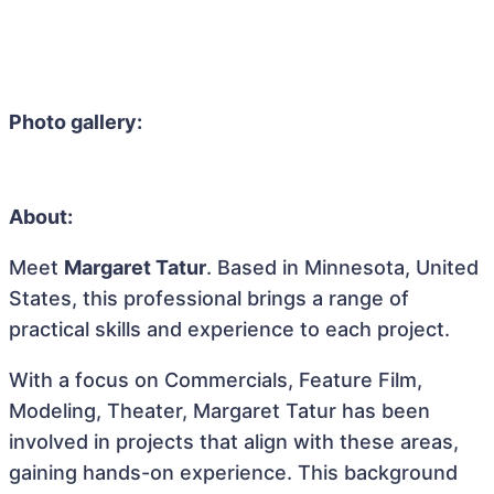
Photo gallery:
About:
Meet
Margaret Tatur
. Based in Minnesota, United
States, this professional brings a range of
practical skills and experience to each project.
With a focus on Commercials, Feature Film,
Modeling, Theater, Margaret Tatur has been
involved in projects that align with these areas,
gaining hands-on experience. This background