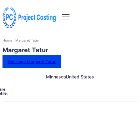
Home
Margaret Tatur
Margaret Tatur
Message Margaret Tatur
Minnesota
United States
are
file: