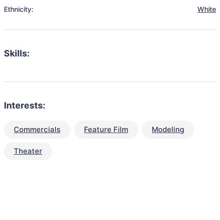
Ethnicity:
White
Skills:
Interests:
Commercials
Feature Film
Modeling
Theater