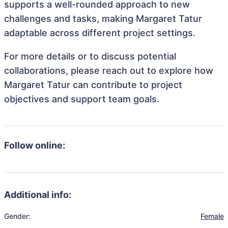
supports a well-rounded approach to new
challenges and tasks, making Margaret Tatur
adaptable across different project settings.
For more details or to discuss potential
collaborations, please reach out to explore how
Margaret Tatur can contribute to project
objectives and support team goals.
Follow online:
Additional info:
Gender:
Female