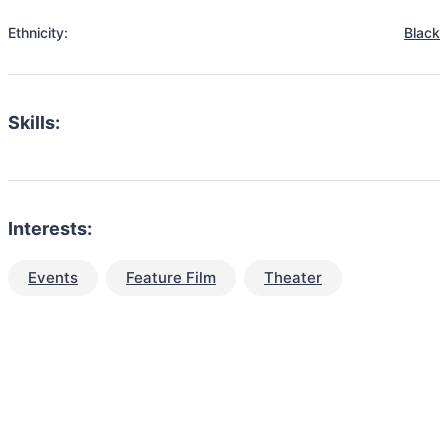
Ethnicity:
Black
Skills:
Interests:
Events
Feature Film
Theater