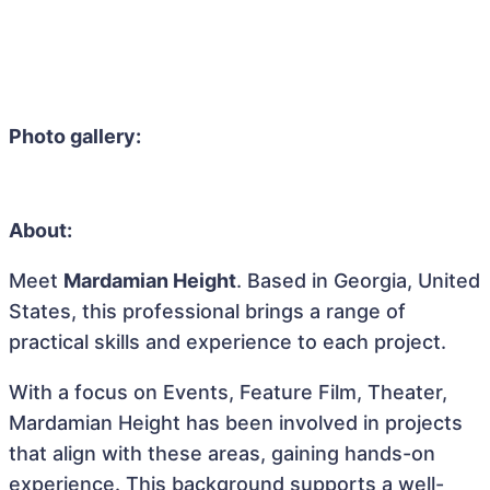
Photo gallery:
About:
Meet
Mardamian Height
. Based in Georgia, United
States, this professional brings a range of
practical skills and experience to each project.
With a focus on Events, Feature Film, Theater,
Mardamian Height has been involved in projects
that align with these areas, gaining hands-on
experience. This background supports a well-