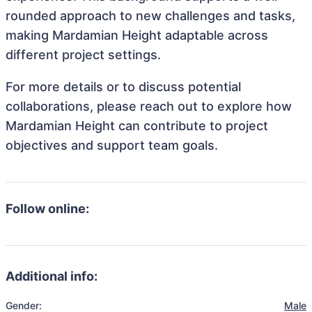
rounded approach to new challenges and tasks,
making Mardamian Height adaptable across
different project settings.
For more details or to discuss potential
collaborations, please reach out to explore how
Mardamian Height can contribute to project
objectives and support team goals.
Follow online:
Additional info:
Gender:
Male