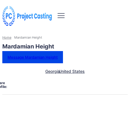
Home
Mardamian Height
Mardamian Height
Message Mardamian Height
Georgia
United States
are
file: