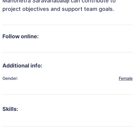
Manonetra Saravanabalaji can contribute to
project objectives and support team goals.
Follow online:
Additional info:
Gender:
Female
Skills: