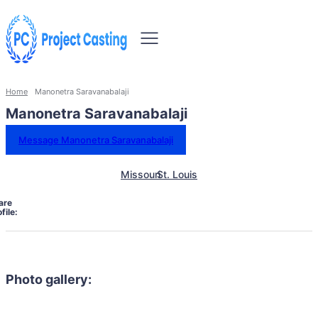
Home
Manonetra Saravanabalaji
Manonetra Saravanabalaji
Message Manonetra Saravanabalaji
Missouri
St. Louis
are
file:
Photo gallery: