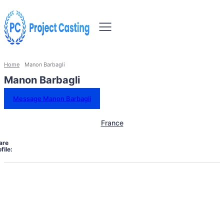
Home
Manon Barbagli
Manon Barbagli
Message Manon Barbagli
France
are
file: