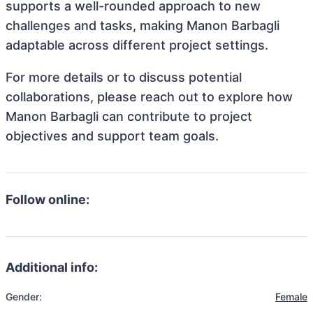
supports a well-rounded approach to new
challenges and tasks, making Manon Barbagli
adaptable across different project settings.
For more details or to discuss potential
collaborations, please reach out to explore how
Manon Barbagli can contribute to project
objectives and support team goals.
Follow online:
Additional info:
Gender:
Female