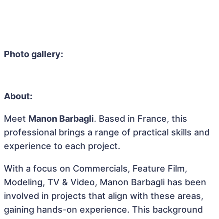
Photo gallery:
About:
Meet
Manon Barbagli
. Based in France, this
professional brings a range of practical skills and
experience to each project.
With a focus on Commercials, Feature Film,
Modeling, TV & Video, Manon Barbagli has been
involved in projects that align with these areas,
gaining hands-on experience. This background