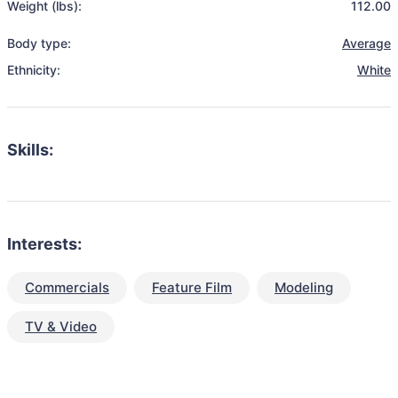
Weight (lbs):
112.00
Body type:
Average
Ethnicity:
White
Skills:
Interests:
Commercials
Feature Film
Modeling
TV & Video