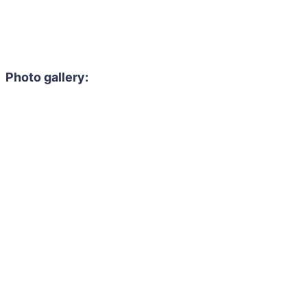
Photo gallery: