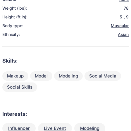
Weight (lbs):
78
Height (ft in):
5
,
9
Body type:
Muscular
Ethnicity:
Asian
Skills:
Makeup
Model
Modeling
Social Media
Social Skills
Interests:
Influencer
Live Event
Modeling