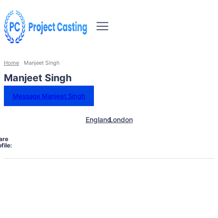
Home
Manjeet Singh
Manjeet Singh
Message Manjeet Singh
England
London
are
file: