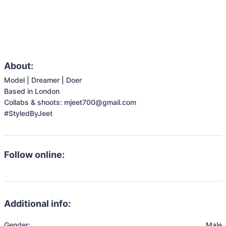
About:
Model | Dreamer | Doer

Based in London 

Collabs & shoots: mjeet700@gmail.com

#StyledByJeet
Follow online:
Additional info:
Gender:
Male