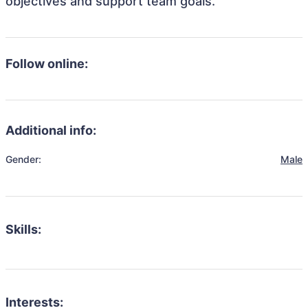
objectives and support team goals.
Follow online:
Additional info:
Gender:
Male
Skills:
Interests: