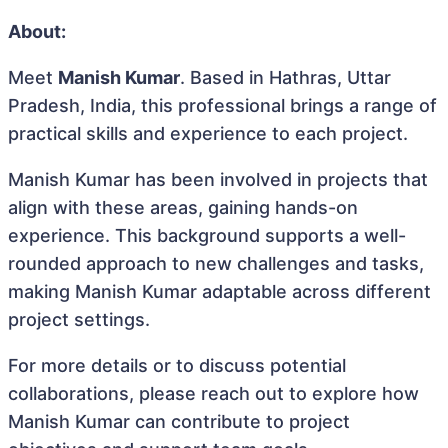
About:
Meet
Manish Kumar
. Based in Hathras, Uttar
Pradesh, India, this professional brings a range of
practical skills and experience to each project.
Manish Kumar has been involved in projects that
align with these areas, gaining hands-on
experience. This background supports a well-
rounded approach to new challenges and tasks,
making Manish Kumar adaptable across different
project settings.
For more details or to discuss potential
collaborations, please reach out to explore how
Manish Kumar can contribute to project