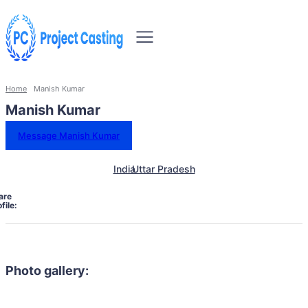
Home
Manish Kumar
Manish Kumar
Message Manish Kumar
India
Uttar Pradesh
are
file:
Photo gallery: