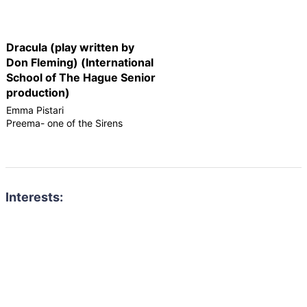
Dracula (play written by
Don Fleming) (International
School of The Hague Senior
production)
Emma Pistari
Preema- one of the Sirens
Interests: