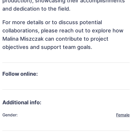
production), showcasing their accomplishments
and dedication to the field.
For more details or to discuss potential
collaborations, please reach out to explore how
Malina Miszczak can contribute to project
objectives and support team goals.
Follow online:
Additional info:
Gender:
Female