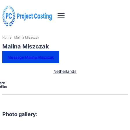
Home
Malina Miszczak
Malina Miszczak
Message Malina Miszczak
Netherlands
are
file:
Photo gallery: