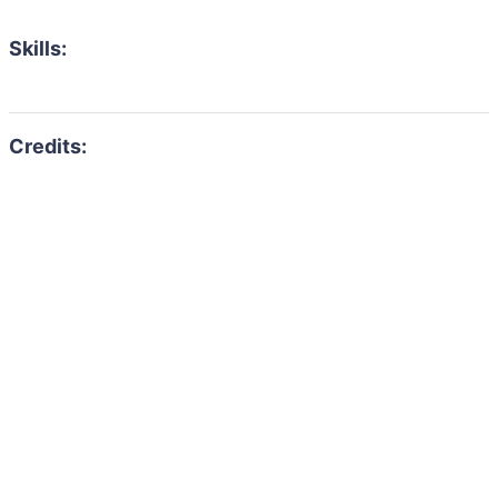
Skills: