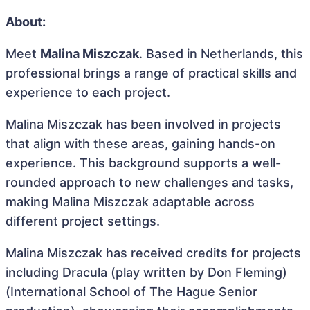
About:
Meet
Malina Miszczak
. Based in Netherlands, this
professional brings a range of practical skills and
experience to each project.
Malina Miszczak has been involved in projects
that align with these areas, gaining hands-on
experience. This background supports a well-
rounded approach to new challenges and tasks,
making Malina Miszczak adaptable across
different project settings.
Malina Miszczak has received credits for projects
including Dracula (play written by Don Fleming)
(International School of The Hague Senior