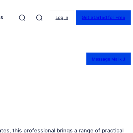
es
Log In
Get Started for Free
Message Malik J
ates, this professional brings a range of practical