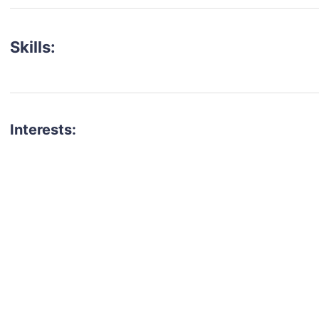
Skills:
Interests:
talent for your next project?
est network of creatives, like actors, models, voice 
ter actors, crew members and more.