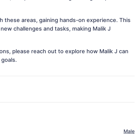
ith these areas, gaining hands-on experience. This
new challenges and tasks, making Malik J
tions, please reach out to explore how Malik J can
 goals.
Male