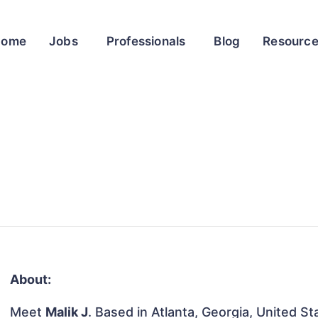
Home
Jobs
Professionals
Blog
Resourc
About:
Meet
Malik J
. Based in Atlanta, Georgia, United St