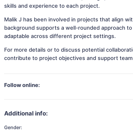
skills and experience to each project.
Malik J has been involved in projects that align w
background supports a well-rounded approach to 
adaptable across different project settings.
For more details or to discuss potential collabora
contribute to project objectives and support team
Follow online:
Additional info:
Gender: