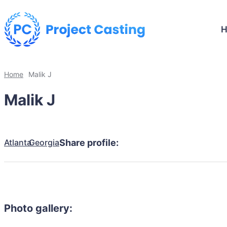
Home
Malik J
Malik J
Atlanta
Georgia
Share profile:
Photo gallery: