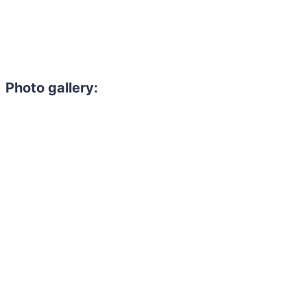
Photo gallery: