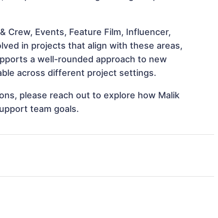
 Crew, Events, Feature Film, Influencer,
ved in projects that align with these areas,
upports a well-rounded approach to new
ble across different project settings.
tions, please reach out to explore how Malik
support team goals.