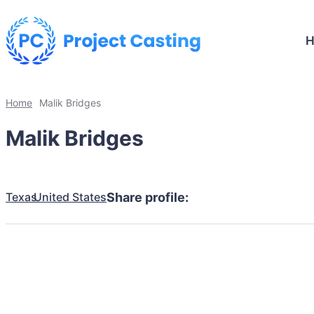
Home
Malik Bridges
Malik Bridges
Texas
United States
Share profile: