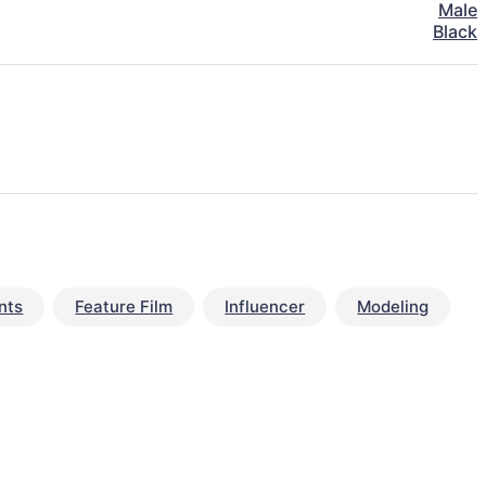
Male
Black
nts
Feature Film
Influencer
Modeling