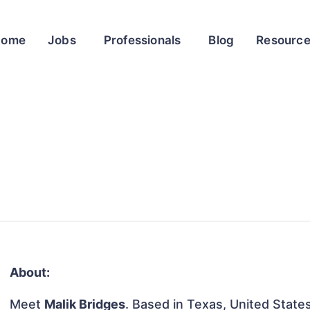
Home
Jobs
Professionals
Blog
Resourc
About:
Meet
Malik Bridges
. Based in Texas, United States,