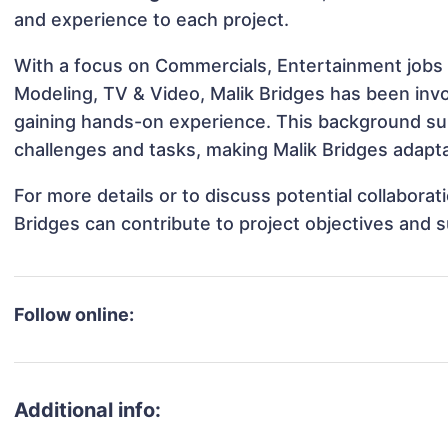
and experience to each project.
With a focus on Commercials, Entertainment jobs &
Modeling, TV & Video, Malik Bridges has been invol
gaining hands-on experience. This background s
challenges and tasks, making Malik Bridges adapta
For more details or to discuss potential collabora
Bridges can contribute to project objectives and 
Follow online:
Additional info: