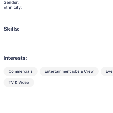
Gender:
Ethnicity:
Skills:
Interests:
Commercials
Entertainment jobs & Crew
Eve
TV & Video