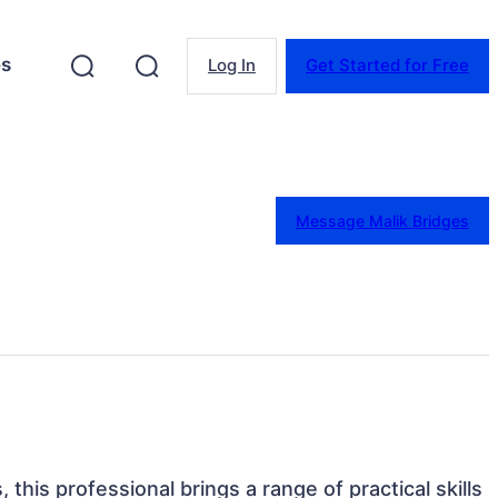
es
Log In
Get Started for Free
Message Malik Bridges
 this professional brings a range of practical skills