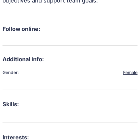
objectives and support team goals.
Follow online:
Additional info:
Gender:
Female
Skills:
Interests: