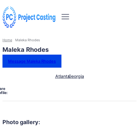
Home
Maleka Rhodes
Maleka Rhodes
Message Maleka Rhodes
Atlanta
Georgia
are
file:
Photo gallery: