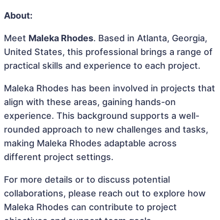
About:
Meet
Maleka Rhodes
. Based in Atlanta, Georgia,
United States, this professional brings a range of
practical skills and experience to each project.
Maleka Rhodes has been involved in projects that
align with these areas, gaining hands-on
experience. This background supports a well-
rounded approach to new challenges and tasks,
making Maleka Rhodes adaptable across
different project settings.
For more details or to discuss potential
collaborations, please reach out to explore how
Maleka Rhodes can contribute to project