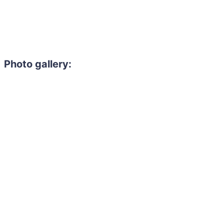
Photo gallery: