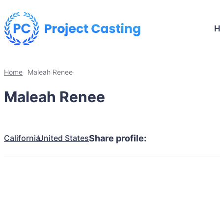
Home
Maleah Renee
Maleah Renee
California
United States
Share profile: