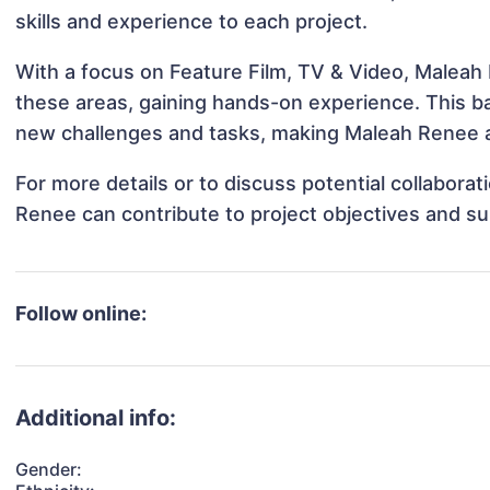
skills and experience to each project.
With a focus on Feature Film, TV & Video, Maleah 
these areas, gaining hands-on experience. This 
new challenges and tasks, making Maleah Renee ad
For more details or to discuss potential collabora
Renee can contribute to project objectives and s
Follow online:
Additional info:
Gender: