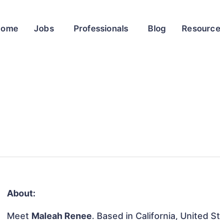
Home
Jobs
Professionals
Blog
Resourc
About:
Meet
Maleah Renee
. Based in California, United S