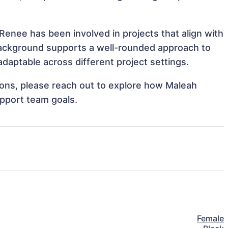
Renee has been involved in projects that align with
background supports a well-rounded approach to
aptable across different project settings.
tions, please reach out to explore how Maleah
upport team goals.
Female