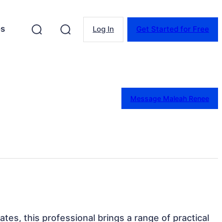
es
Log In
Get Started for Free
Message Maleah Renee
tates, this professional brings a range of practical