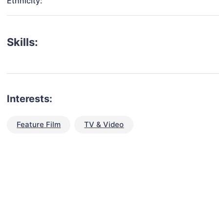
Ethnicity:
Skills:
Interests:
Feature Film
TV & Video
talent for your next project?