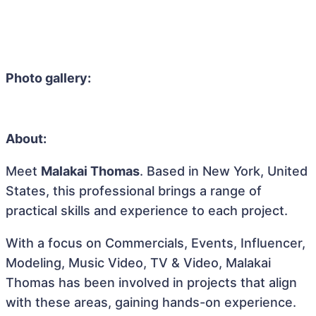
Photo gallery:
About:
Meet
Malakai Thomas
. Based in New York, United
States, this professional brings a range of
practical skills and experience to each project.
With a focus on Commercials, Events, Influencer,
Modeling, Music Video, TV & Video, Malakai
Thomas has been involved in projects that align
with these areas, gaining hands-on experience.