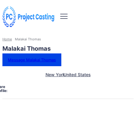
Home
Malakai Thomas
Malakai Thomas
Message Malakai Thomas
New York
United States
are
file: