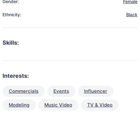
Gender:
Female
Ethnicity:
Black
Skills:
Interests:
Commercials
Events
Influencer
Modeling
Music Video
TV & Video