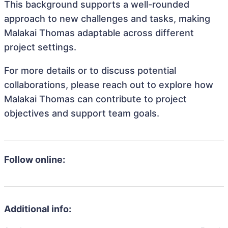
This background supports a well-rounded
approach to new challenges and tasks, making
Malakai Thomas adaptable across different
project settings.
For more details or to discuss potential
collaborations, please reach out to explore how
Malakai Thomas can contribute to project
objectives and support team goals.
Follow online:
Additional info: