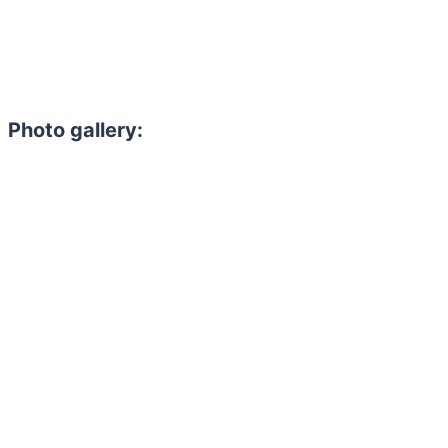
Photo gallery:
Need to hire 