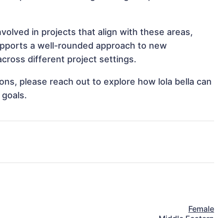
nvolved in projects that align with these areas,
upports a well-rounded approach to new
cross different project settings.
ions, please reach out to explore how lola bella can
 goals.
Female