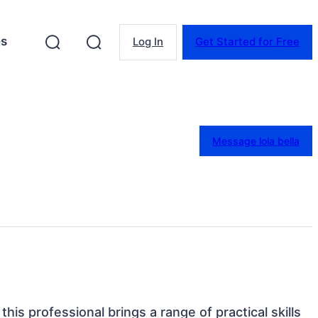
es
Log In
Get Started for Free
Message lola bella
this professional brings a range of practical skills