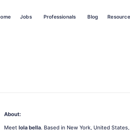
Home
Jobs
Professionals
Blog
Resourc
About:
Meet
lola bella
. Based in New York, United States, 