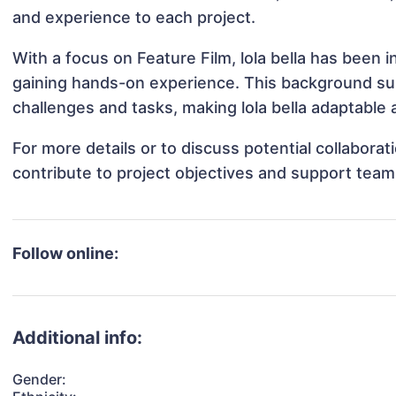
and experience to each project.
With a focus on Feature Film, lola bella has been i
gaining hands-on experience. This background s
challenges and tasks, making lola bella adaptable a
For more details or to discuss potential collaborat
contribute to project objectives and support team
Follow online:
Additional info:
Gender: