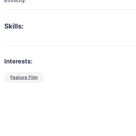
Ethnicity:
Skills:
Interests:
Feature Film
talent for your next project?