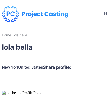
Home
lola bella
lola bella
New York
United States
Share profile: