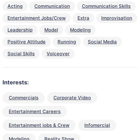
Acting
Communication
Communication Skills
Entertainment Jobs/Crew
Extra
Improvisation
Leadership
Model
Modeling
Positive Attitude
Running
Social Media
Social Skills
Voiceover
Interests:
Commercials
Corporate Video
Entertainment Careers
Entertainment jobs & Crew
Infomercial
Modeling
Reality Show