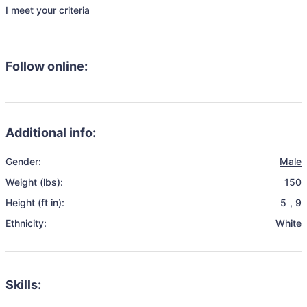
I meet your criteria 
Follow online:
Additional info:
Gender:
Male
Weight (lbs):
150
Height (ft in):
5
,
9
Ethnicity:
White
Skills: