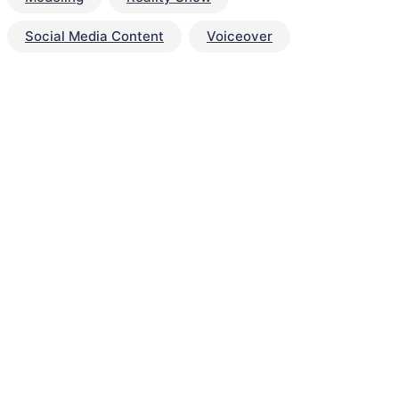
Social Media Content
Voiceover