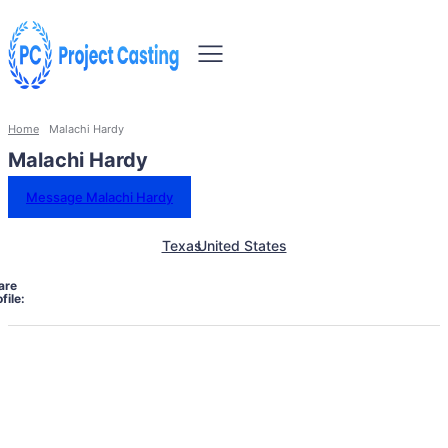
Home
Malachi Hardy
Malachi Hardy
Message Malachi Hardy
Texas
United States
are
file: