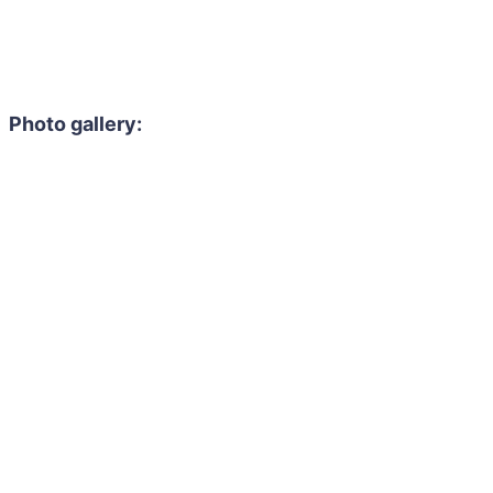
Photo gallery: