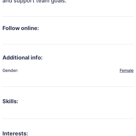
and support team goals.
Follow online:
Additional info:
Gender:
Female
Skills:
Interests: