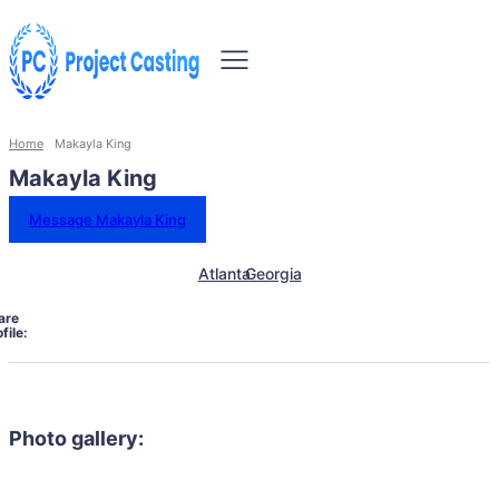
Home
Makayla King
Makayla King
Message Makayla King
Atlanta
Georgia
are
file:
Photo gallery: