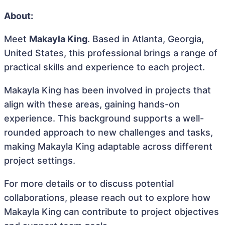
About:
Meet
Makayla King
. Based in Atlanta, Georgia,
United States, this professional brings a range of
practical skills and experience to each project.
Makayla King has been involved in projects that
align with these areas, gaining hands-on
experience. This background supports a well-
rounded approach to new challenges and tasks,
making Makayla King adaptable across different
project settings.
For more details or to discuss potential
collaborations, please reach out to explore how
Makayla King can contribute to project objectives