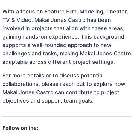
With a focus on Feature Film, Modeling, Theater,
TV & Video, Makai Jones Castro has been
involved in projects that align with these areas,
gaining hands-on experience. This background
supports a well-rounded approach to new
challenges and tasks, making Makai Jones Castro
adaptable across different project settings.
For more details or to discuss potential
collaborations, please reach out to explore how
Makai Jones Castro can contribute to project
objectives and support team goals.
Follow online: