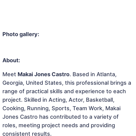
Photo gallery:
About:
Meet
Makai Jones Castro
. Based in Atlanta,
Georgia, United States, this professional brings a
range of practical skills and experience to each
project. Skilled in Acting, Actor, Basketball,
Cooking, Running, Sports, Team Work, Makai
Jones Castro has contributed to a variety of
roles, meeting project needs and providing
consistent results.