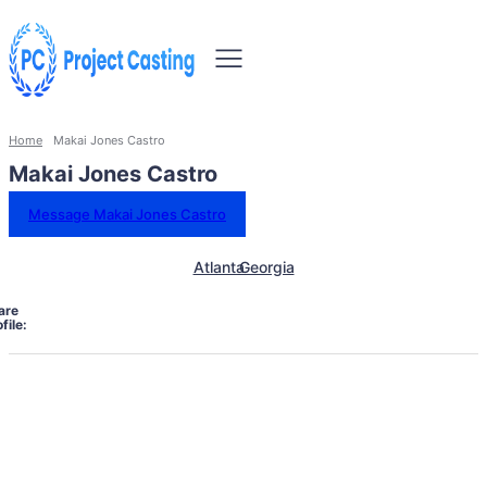
Home
Makai Jones Castro
Makai Jones Castro
Message Makai Jones Castro
Atlanta
Georgia
are
file: