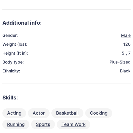
Additional info:
Gender:
Male
Weight (lbs):
120
Height (ft in):
5
,
7
Body type:
Plus-Sized
Ethnicity:
Black
Skills:
Acting
Actor
Basketball
Cooking
Running
Sports
Team Work