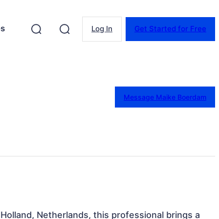
es
Log In
Get Started for Free
Message Maike Boerdam
Holland, Netherlands, this professional brings a