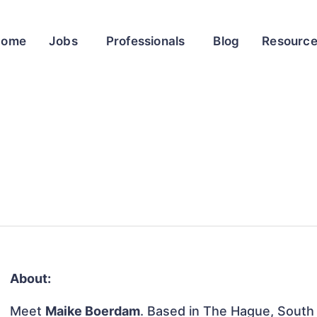
Home
Jobs
Professionals
Blog
Resourc
About:
Meet
Maike Boerdam
. Based in The Hague, South 