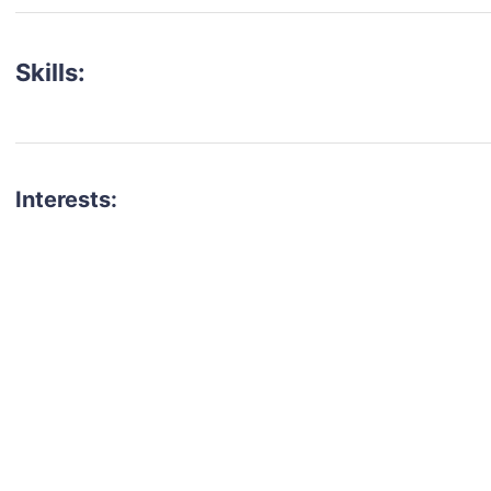
Skills:
Interests:
talent for your next project?
est network of creatives, like actors, models, voice 
ter actors, crew members and more.