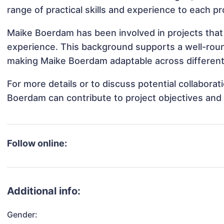
range of practical skills and experience to each pr
Maike Boerdam has been involved in projects that 
experience. This background supports a well-rou
making Maike Boerdam adaptable across different 
For more details or to discuss potential collabora
Boerdam can contribute to project objectives and
Follow online:
Additional info:
Gender: