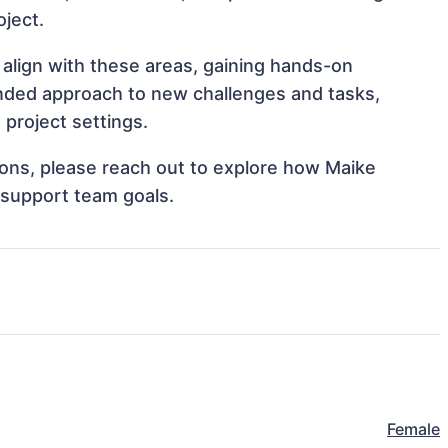
oject.
align with these areas, gaining hands-on
nded approach to new challenges and tasks,
project settings.
tions, please reach out to explore how Maike
 support team goals.
Female