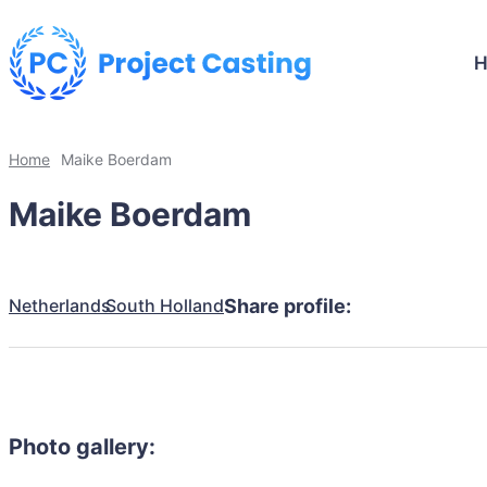
Home
Maike Boerdam
Maike Boerdam
Netherlands
South Holland
Share profile:
Photo gallery: