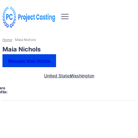
Home
Maia Nichols
Maia Nichols
Message Maia Nichols
United States
Washington
are
file: