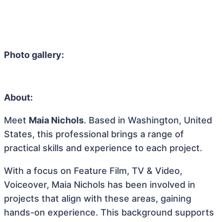
Photo gallery:
About:
Meet
Maia Nichols
. Based in Washington, United
States, this professional brings a range of
practical skills and experience to each project.
With a focus on Feature Film, TV & Video,
Voiceover, Maia Nichols has been involved in
projects that align with these areas, gaining
hands-on experience. This background supports