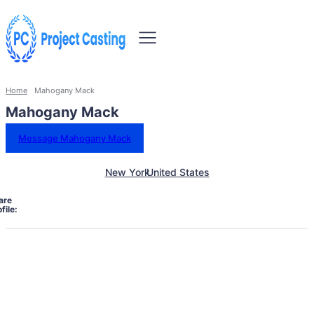
Home
Mahogany Mack
Mahogany Mack
Message Mahogany Mack
New York
United States
are
file: