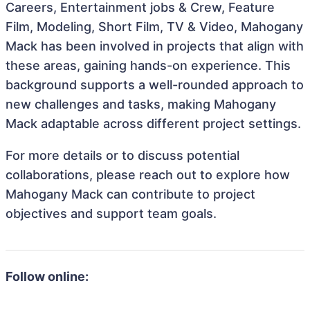
Careers, Entertainment jobs & Crew, Feature
Film, Modeling, Short Film, TV & Video, Mahogany
Mack has been involved in projects that align with
these areas, gaining hands-on experience. This
background supports a well-rounded approach to
new challenges and tasks, making Mahogany
Mack adaptable across different project settings.
For more details or to discuss potential
collaborations, please reach out to explore how
Mahogany Mack can contribute to project
objectives and support team goals.
Follow online: