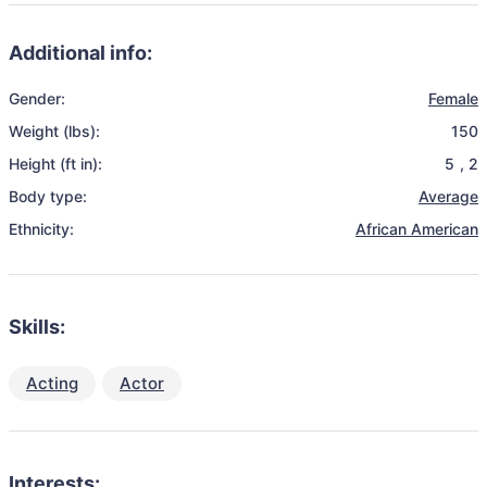
Additional info:
Gender:
Female
Weight (lbs):
150
Height (ft in):
5
,
2
Body type:
Average
Ethnicity:
African American
Skills:
Acting
Actor
Interests: