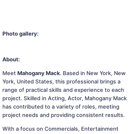
Photo gallery:
About:
Meet
Mahogany Mack
. Based in New York, New
York, United States, this professional brings a
range of practical skills and experience to each
project. Skilled in Acting, Actor, Mahogany Mack
has contributed to a variety of roles, meeting
project needs and providing consistent results.
With a focus on Commercials, Entertainment