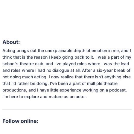
About:
Acting brings out the unexplainable depth of emotion in me, and I 
think that is the reason I keep going back to it. I was a part of my 
school's theatre club, and I've played roles where I was the lead 
and roles where I had no dialogue at all. After a six-year break of 
not doing much acting, I now realize that there isn't anything else 
that I'd rather be doing. I've been a part of multiple theatre 
productions, and I have little experience working on a podcast. 
I'm here to explore and mature as an actor.
Follow online: