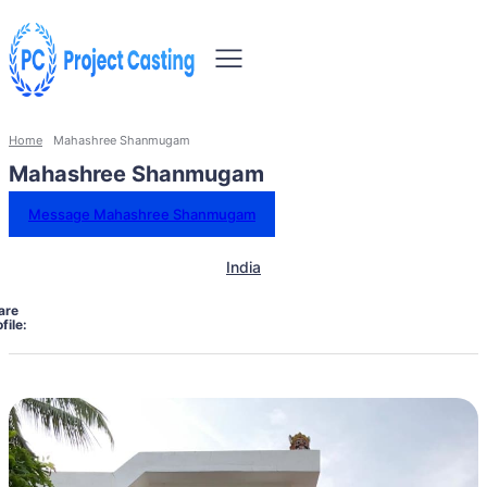
Home
Mahashree Shanmugam
Mahashree Shanmugam
Message Mahashree Shanmugam
India
are
file: