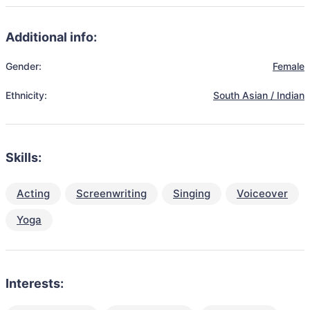
Additional info:
Gender:
Female
Ethnicity:
South Asian / Indian
Skills:
Acting
Screenwriting
Singing
Voiceover
Yoga
Interests: