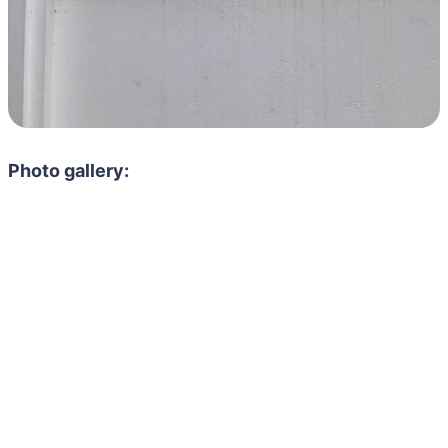
Photo gallery: