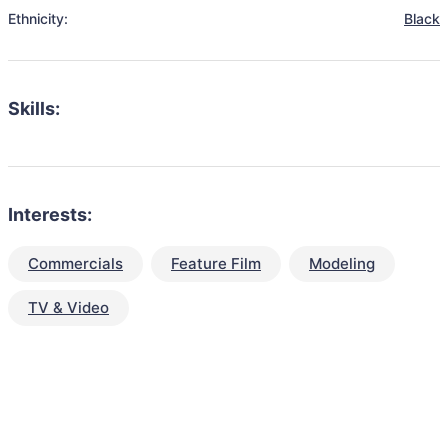
Ethnicity:
Black
Skills:
Interests:
Commercials
Feature Film
Modeling
TV & Video