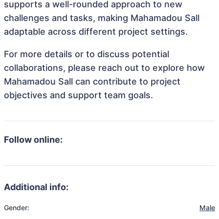
supports a well-rounded approach to new
challenges and tasks, making Mahamadou Sall
adaptable across different project settings.
For more details or to discuss potential
collaborations, please reach out to explore how
Mahamadou Sall can contribute to project
objectives and support team goals.
Follow online:
Additional info:
Gender:
Male