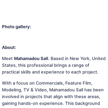
Photo gallery:
About:
Meet
Mahamadou Sall
. Based in New York, United
States, this professional brings a range of
practical skills and experience to each project.
With a focus on Commercials, Feature Film,
Modeling, TV & Video, Mahamadou Sall has been
involved in projects that align with these areas,
gaining hands-on experience. This background