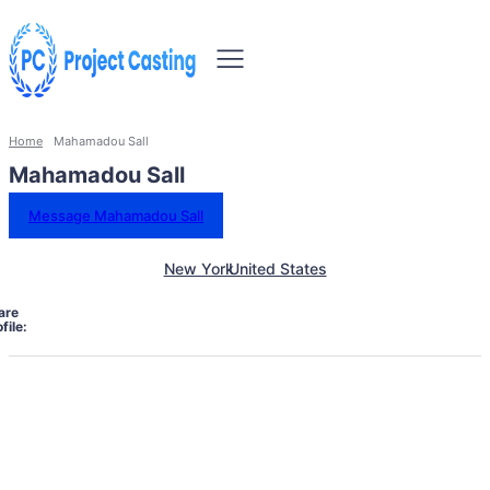
Home
Mahamadou Sall
Mahamadou Sall
Message Mahamadou Sall
New York
United States
are
file: