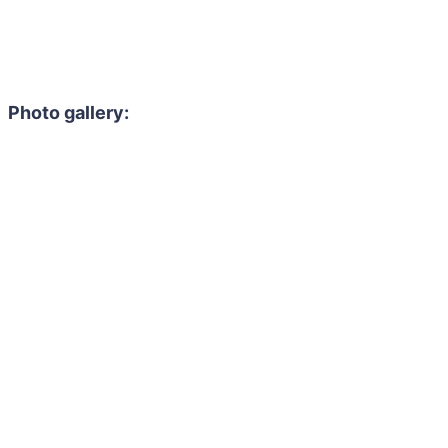
Photo gallery: