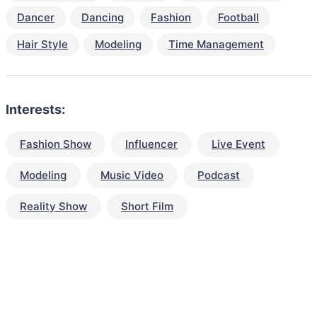
Dancer
Dancing
Fashion
Football
Hair Style
Modeling
Time Management
Interests:
Fashion Show
Influencer
Live Event
Modeling
Music Video
Podcast
Reality Show
Short Film