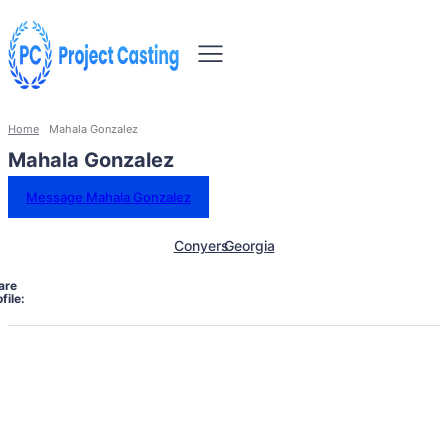
Home
Mahala Gonzalez
Mahala Gonzalez
Message Mahala Gonzalez
Conyers
Georgia
are
file: