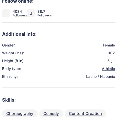
Follow online:
4034
38.7
Additional info:
Gender:
Female
Weight (lbs):
102
Height (ft in):
5
,
1
Body type:
Athletic
Ethnicity:
Latino / Hispanic
Skills:
Choreography
Comedy
Content Creation