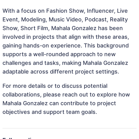
With a focus on Fashion Show, Influencer, Live
Event, Modeling, Music Video, Podcast, Reality
Show, Short Film, Mahala Gonzalez has been
involved in projects that align with these areas,
gaining hands-on experience. This background
supports a well-rounded approach to new
challenges and tasks, making Mahala Gonzalez
adaptable across different project settings.
For more details or to discuss potential
collaborations, please reach out to explore how
Mahala Gonzalez can contribute to project
objectives and support team goals.