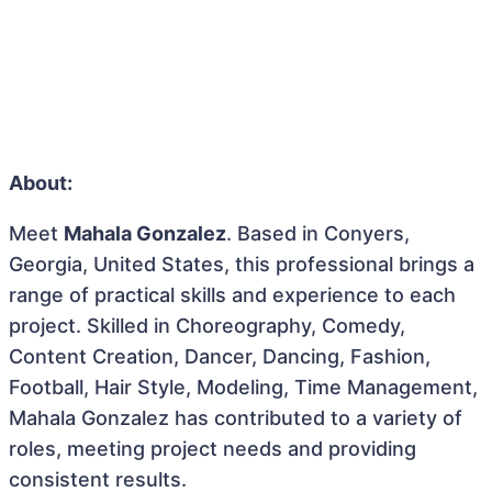
About:
Meet
Mahala Gonzalez
. Based in Conyers,
Georgia, United States, this professional brings a
range of practical skills and experience to each
project. Skilled in Choreography, Comedy,
Content Creation, Dancer, Dancing, Fashion,
Football, Hair Style, Modeling, Time Management,
Mahala Gonzalez has contributed to a variety of
roles, meeting project needs and providing
consistent results.