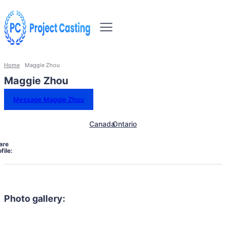
Home
Maggie Zhou
Maggie Zhou
Message Maggie Zhou
Canada
Ontario
are
file:
Photo gallery: