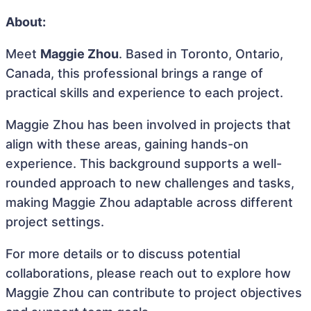
About:
Meet
Maggie Zhou
. Based in Toronto, Ontario,
Canada, this professional brings a range of
practical skills and experience to each project.
Maggie Zhou has been involved in projects that
align with these areas, gaining hands-on
experience. This background supports a well-
rounded approach to new challenges and tasks,
making Maggie Zhou adaptable across different
project settings.
For more details or to discuss potential
collaborations, please reach out to explore how
Maggie Zhou can contribute to project objectives