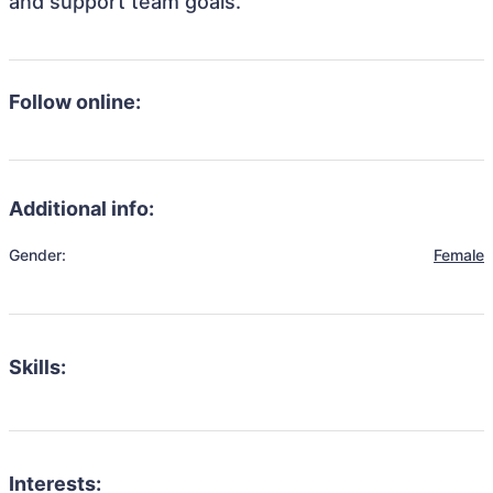
and support team goals.
Follow online:
Additional info:
Gender:
Female
Skills:
Interests: