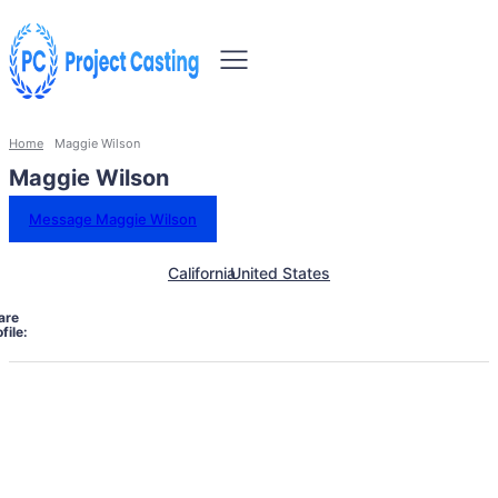
Home
Maggie Wilson
Maggie Wilson
Message Maggie Wilson
California
United States
are
file: