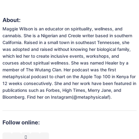
About:
Maggie Wilson is an educator on spirituality, wellness, and 
cannabis. She is a Nigerian and Creole writer based in southern 
California. Raised in a small town in southeast Tennessee, she 
was adopted and raised without knowing her biological family, 
which led her to create inclusive events, workshops, and 
courses about spiritual wellness. She was named Healer by a 
member of The Wutang Clan. Her podcast was the first 
metaphysical podcast to chart on the Apple Top 100 in Kenya for 
12 weeks consecutively. She and her work have been featured in 
publications such as Forbes, High Times, Merry Jane, and 
Bloomberg. Find her on Instagram(@metaphysicalaf).
Follow online: