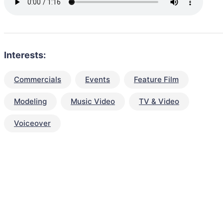
Interests:
Commercials
Events
Feature Film
Modeling
Music Video
TV & Video
Voiceover