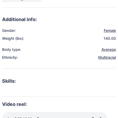
Additional info:
Gender:
Female
Weight (lbs):
140.00
Body type:
Average
Ethnicity:
Multiracial
Skills:
Video reel: