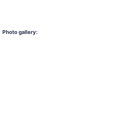
Photo gallery: