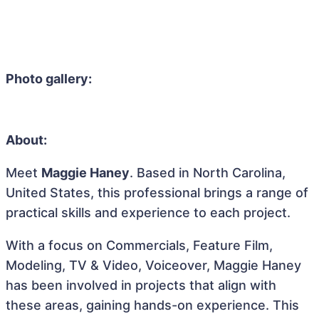
Photo gallery:
About:
Meet
Maggie Haney
. Based in North Carolina,
United States, this professional brings a range of
practical skills and experience to each project.
With a focus on Commercials, Feature Film,
Modeling, TV & Video, Voiceover, Maggie Haney
has been involved in projects that align with
these areas, gaining hands-on experience. This