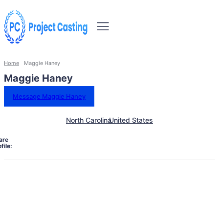
Home
Maggie Haney
Maggie Haney
Message Maggie Haney
North Carolina
United States
are
file: