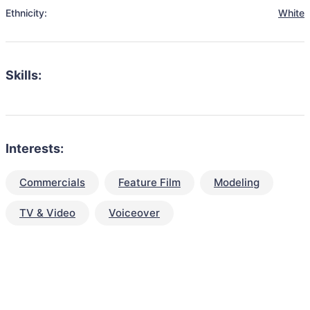
Ethnicity:
White
Skills:
Interests:
Commercials
Feature Film
Modeling
TV & Video
Voiceover