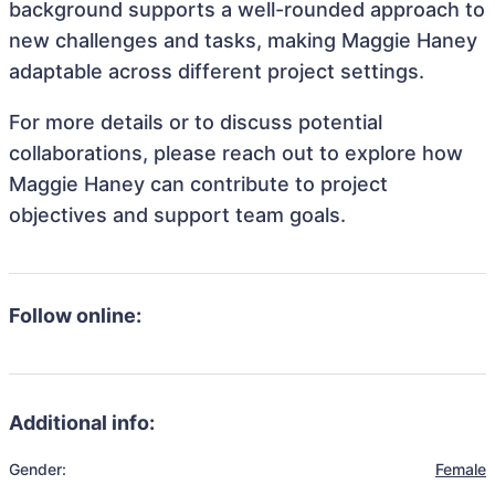
background supports a well-rounded approach to
new challenges and tasks, making Maggie Haney
adaptable across different project settings.
For more details or to discuss potential
collaborations, please reach out to explore how
Maggie Haney can contribute to project
objectives and support team goals.
Follow online:
Additional info:
Gender:
Female