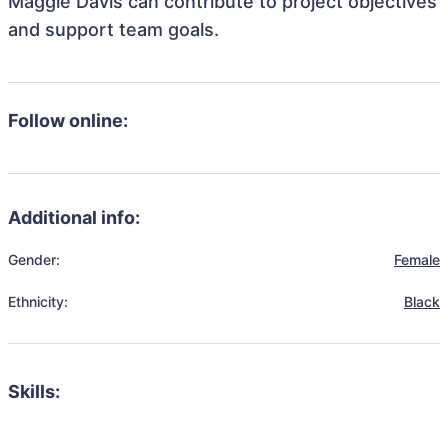
Maggie Davis can contribute to project objectives
and support team goals.
Follow online:
Additional info:
Gender:
Female
Ethnicity:
Black
Skills: