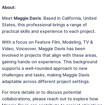
About:
Meet
Maggie Davis
. Based in California, United
States, this professional brings a range of
practical skills and experience to each project.
With a focus on Feature Film, Modeling, TV &
Video, Voiceover, Maggie Davis has been
involved in projects that align with these areas,
gaining hands-on experience. This background
supports a well-rounded approach to new
challenges and tasks, making Maggie Davis
adaptable across different project settings.
For more details or to discuss potential
collaborations, please reach out to explore how