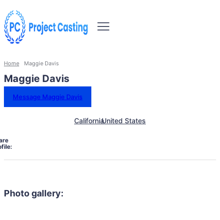
Home
Maggie Davis
Maggie Davis
Message Maggie Davis
California
United States
are
file:
Photo gallery: