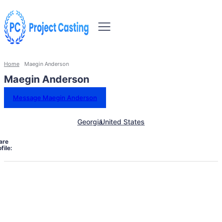
Home
Maegin Anderson
Maegin Anderson
Message Maegin Anderson
Georgia
United States
are
file: