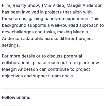
Film, Reality Show, TV & Video, Maegin Anderson
has been involved in projects that align with
these areas, gaining hands-on experience. This
background supports a well-rounded approach to
new challenges and tasks, making Maegin
Anderson adaptable across different project
settings.
For more details or to discuss potential
collaborations, please reach out to explore how
Maegin Anderson can contribute to project
objectives and support team goals.
Follow online: