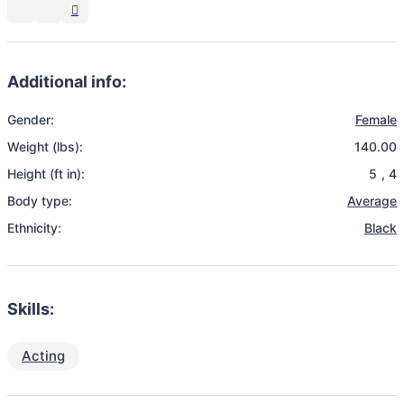
Additional info:
Gender:
Female
Weight (lbs):
140.00
Height (ft in):
5
,
4
Body type:
Average
Ethnicity:
Black
Skills:
Acting