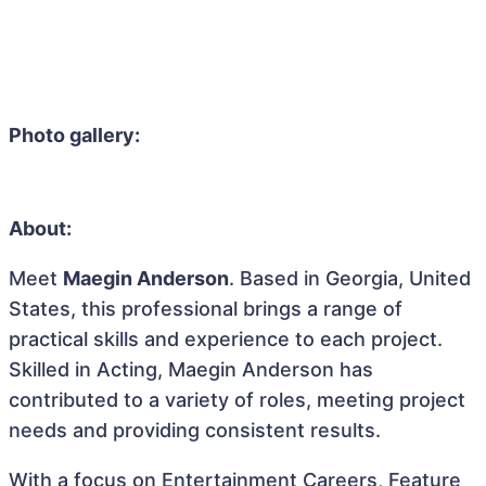
Photo gallery:
About:
Meet
Maegin Anderson
. Based in Georgia, United
States, this professional brings a range of
practical skills and experience to each project.
Skilled in Acting, Maegin Anderson has
contributed to a variety of roles, meeting project
needs and providing consistent results.
With a focus on Entertainment Careers, Feature