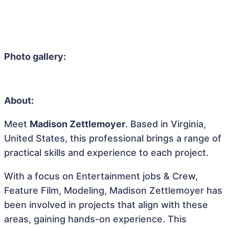
Photo gallery:
About:
Meet
Madison Zettlemoyer
. Based in Virginia,
United States, this professional brings a range of
practical skills and experience to each project.
With a focus on Entertainment jobs & Crew,
Feature Film, Modeling, Madison Zettlemoyer has
been involved in projects that align with these
areas, gaining hands-on experience. This