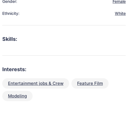
Gender:
Female
Ethnicity:
White
Skills:
Interests:
Entertainment jobs & Crew
Feature Film
Modeling