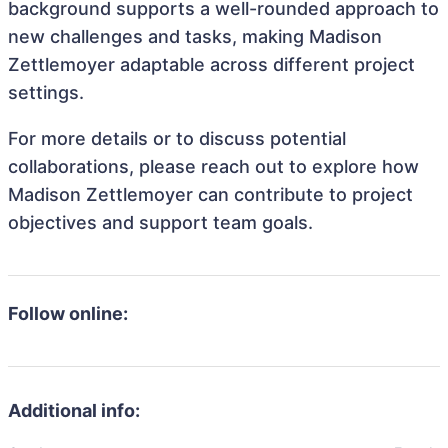
background supports a well-rounded approach to
new challenges and tasks, making Madison
Zettlemoyer adaptable across different project
settings.
For more details or to discuss potential
collaborations, please reach out to explore how
Madison Zettlemoyer can contribute to project
objectives and support team goals.
Follow online:
Additional info: