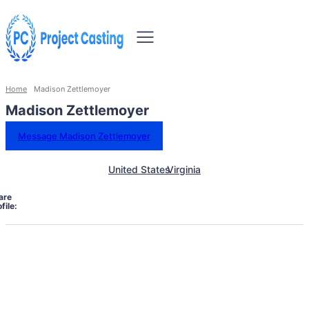
Home
Madison Zettlemoyer
Madison Zettlemoyer
Message Madison Zettlemoyer
United States
Virginia
are
file: