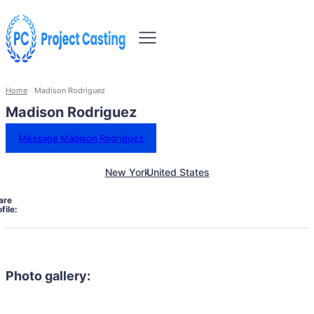
Home
Madison Rodriguez
Madison Rodriguez
Message Madison Rodriguez
New York
United States
are
file:
Photo gallery: