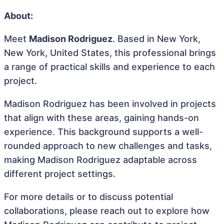
About:
Meet
Madison Rodriguez
. Based in New York,
New York, United States, this professional brings
a range of practical skills and experience to each
project.
Madison Rodriguez has been involved in projects
that align with these areas, gaining hands-on
experience. This background supports a well-
rounded approach to new challenges and tasks,
making Madison Rodriguez adaptable across
different project settings.
For more details or to discuss potential
collaborations, please reach out to explore how