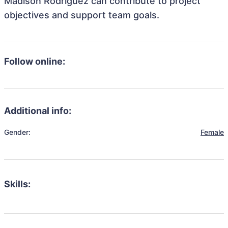
Madison Rodriguez can contribute to project
objectives and support team goals.
Follow online:
Additional info:
Gender:
Female
Skills: