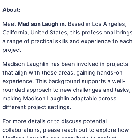
About:
Meet
Madison Laughlin
. Based in Los Angeles,
California, United States, this professional brings
a range of practical skills and experience to each
project.
Madison Laughlin has been involved in projects
that align with these areas, gaining hands-on
experience. This background supports a well-
rounded approach to new challenges and tasks,
making Madison Laughlin adaptable across
different project settings.
For more details or to discuss potential
collaborations, please reach out to explore how