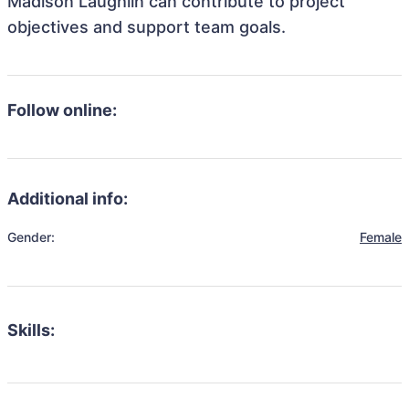
Madison Laughlin can contribute to project
objectives and support team goals.
Follow online:
Additional info:
Gender:
Female
Skills: