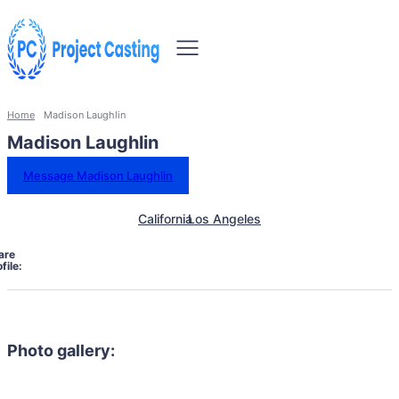
Home
Madison Laughlin
Madison Laughlin
Message Madison Laughlin
California
Los Angeles
are
file:
Photo gallery: