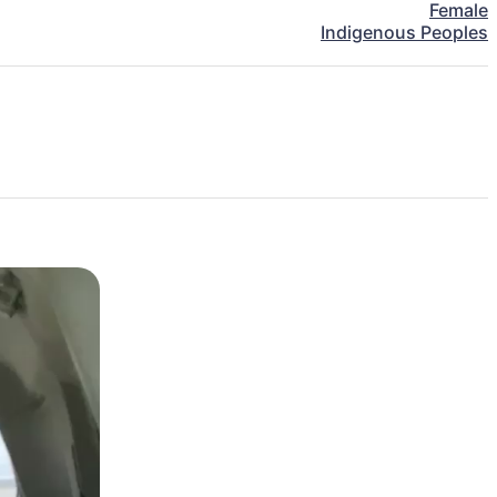
Female
Indigenous Peoples