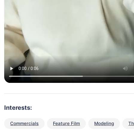
Interests:
Commercials
Feature Film
Modeling
Th