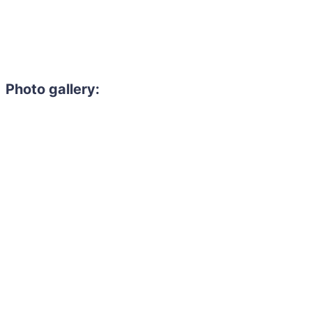
Photo gallery: