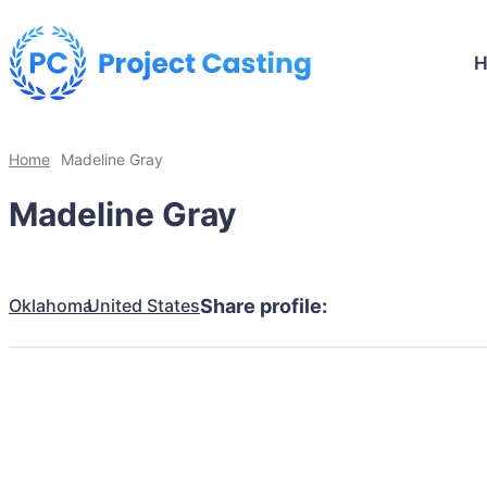
Home
Madeline Gray
Madeline Gray
Oklahoma
United States
Share profile: