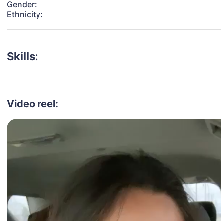
Gender:
Ethnicity:
Skills:
Video reel: