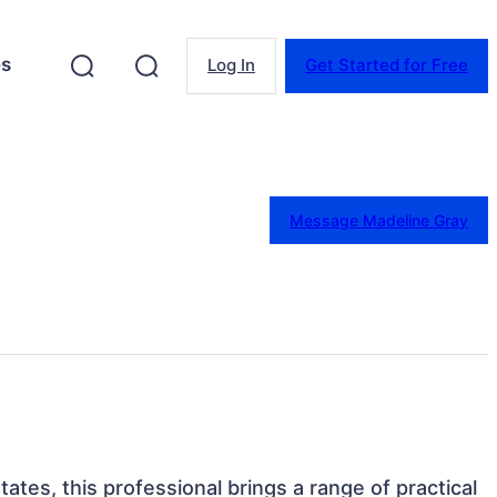
es
Log In
Get Started for Free
Message Madeline Gray
ates, this professional brings a range of practical