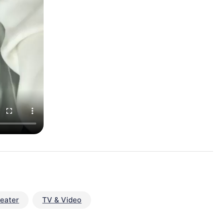
eater
TV & Video