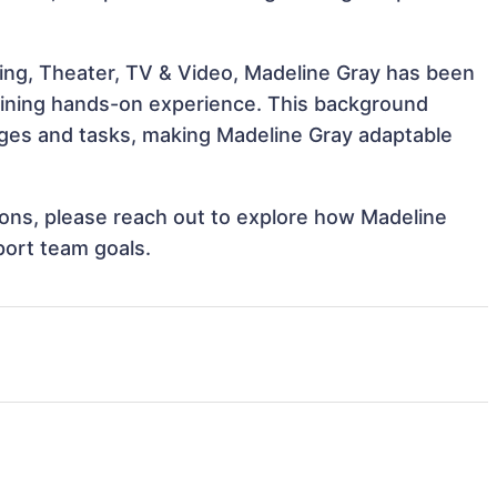
ing, Theater, TV & Video, Madeline Gray has been
 gaining hands-on experience. This background
ges and tasks, making Madeline Gray adaptable
tions, please reach out to explore how Madeline
port team goals.