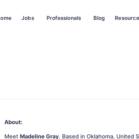
Home
Jobs
Professionals
Blog
Resourc
About:
Meet
Madeline Gray
. Based in Oklahoma, United St