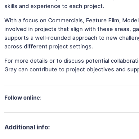
skills and experience to each project.
With a focus on Commercials, Feature Film, Model
involved in projects that align with these areas,
supports a well-rounded approach to new challen
across different project settings.
For more details or to discuss potential collabora
Gray can contribute to project objectives and sup
Follow online:
Additional info: