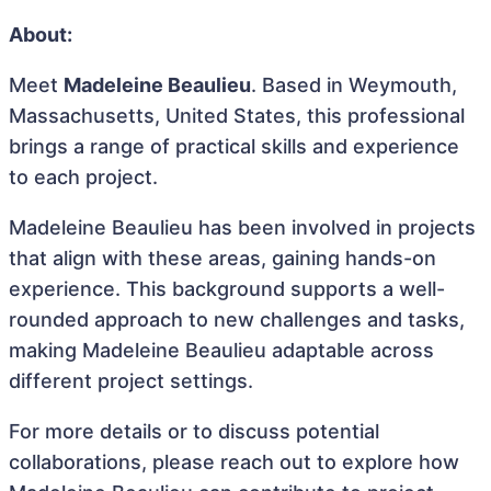
About:
Meet
Madeleine Beaulieu
. Based in Weymouth,
Massachusetts, United States, this professional
brings a range of practical skills and experience
to each project.
Madeleine Beaulieu has been involved in projects
that align with these areas, gaining hands-on
experience. This background supports a well-
rounded approach to new challenges and tasks,
making Madeleine Beaulieu adaptable across
different project settings.
For more details or to discuss potential
collaborations, please reach out to explore how