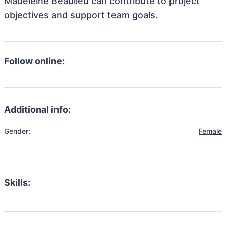
Madeleine Beaulieu can contribute to project
objectives and support team goals.
Follow online:
Additional info:
Gender:
Female
Skills: