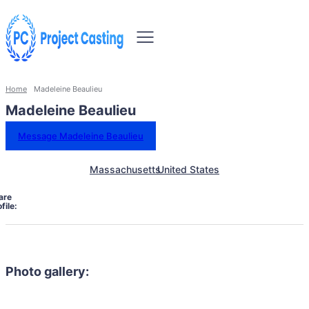
Home
Madeleine Beaulieu
Madeleine Beaulieu
Message Madeleine Beaulieu
Massachusetts
United States
are
file:
Photo gallery: