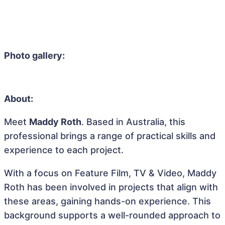
Photo gallery:
About:
Meet
Maddy Roth
. Based in Australia, this
professional brings a range of practical skills and
experience to each project.
With a focus on Feature Film, TV & Video, Maddy
Roth has been involved in projects that align with
these areas, gaining hands-on experience. This
background supports a well-rounded approach to