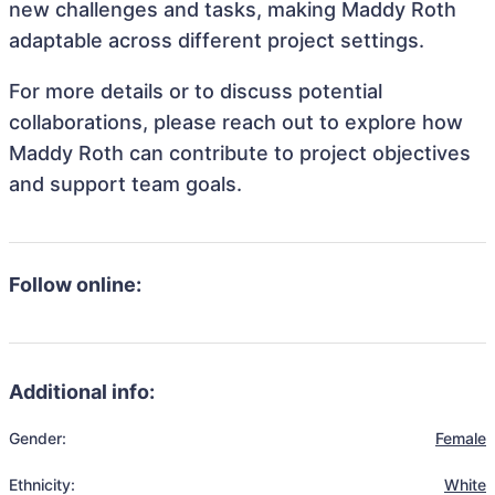
new challenges and tasks, making Maddy Roth
adaptable across different project settings.
For more details or to discuss potential
collaborations, please reach out to explore how
Maddy Roth can contribute to project objectives
and support team goals.
Follow online:
Additional info:
Gender:
Female
Ethnicity:
White