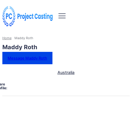
Home
Maddy Roth
Maddy Roth
Message Maddy Roth
Australia
are
file: