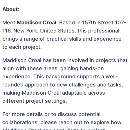
About:
Meet
Maddison Croal
. Based in 157th Street 107-
116, New York, United States, this professional
brings a range of practical skills and experience
to each project.
Maddison Croal has been involved in projects that
align with these areas, gaining hands-on
experience. This background supports a well-
rounded approach to new challenges and tasks,
making Maddison Croal adaptable across
different project settings.
For more details or to discuss potential
collaborations, please reach out to explore how