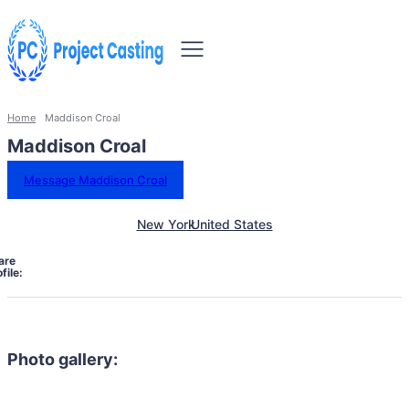
Home
Maddison Croal
Maddison Croal
Message Maddison Croal
New York
United States
are
file:
Photo gallery: