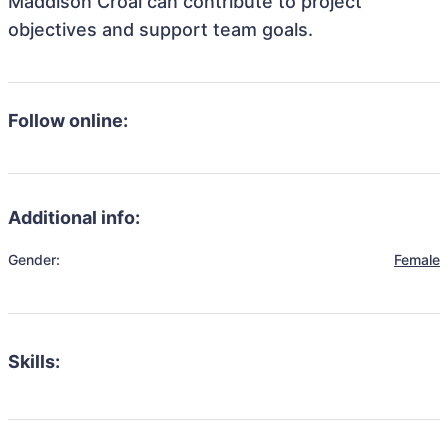
Maddison Croal can contribute to project
objectives and support team goals.
Follow online:
Additional info:
Gender:
Female
Skills: