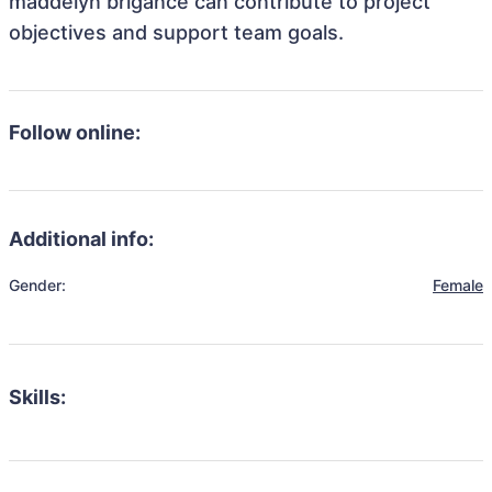
maddelyn brigance can contribute to project
objectives and support team goals.
Follow online:
Additional info:
Gender:
Female
Skills: