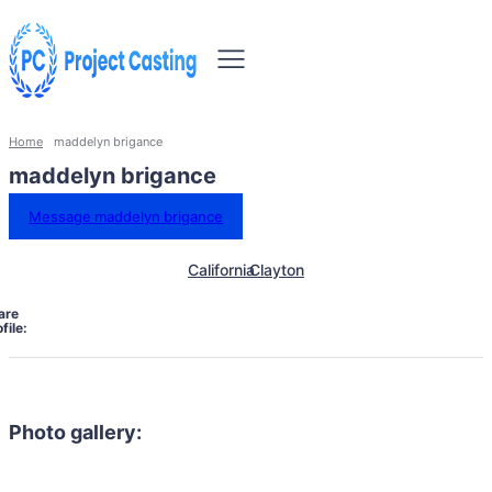
Home
maddelyn brigance
maddelyn brigance
Message maddelyn brigance
California
Clayton
are
file:
Photo gallery: