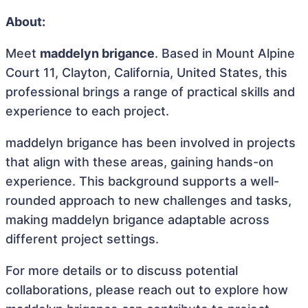
About:
Meet
maddelyn brigance
. Based in Mount Alpine
Court 11, Clayton, California, United States, this
professional brings a range of practical skills and
experience to each project.
maddelyn brigance has been involved in projects
that align with these areas, gaining hands-on
experience. This background supports a well-
rounded approach to new challenges and tasks,
making maddelyn brigance adaptable across
different project settings.
For more details or to discuss potential
collaborations, please reach out to explore how