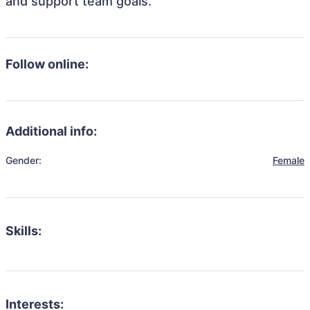
and support team goals.
Follow online:
Additional info:
Gender:
Female
Skills:
Interests: