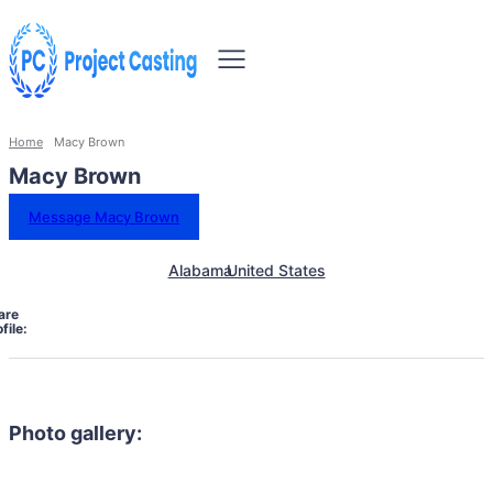
Home
Macy Brown
Macy Brown
Message Macy Brown
Alabama
United States
are
file:
Photo gallery: