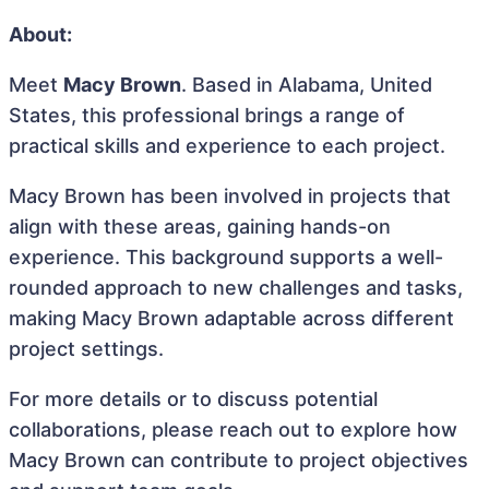
About:
Meet
Macy Brown
. Based in Alabama, United
States, this professional brings a range of
practical skills and experience to each project.
Macy Brown has been involved in projects that
align with these areas, gaining hands-on
experience. This background supports a well-
rounded approach to new challenges and tasks,
making Macy Brown adaptable across different
project settings.
For more details or to discuss potential
collaborations, please reach out to explore how
Macy Brown can contribute to project objectives