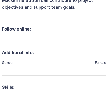
Mackenzie Button can contribute to project
objectives and support team goals.
Follow online:
Additional info:
Gender:
Female
Skills: