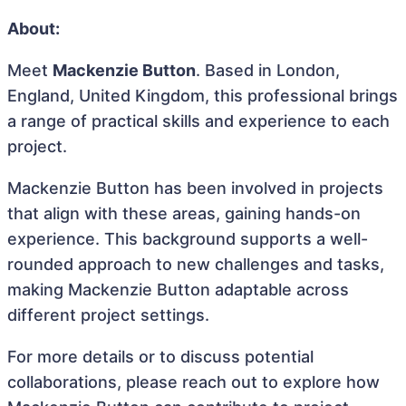
About:
Meet
Mackenzie Button
. Based in London,
England, United Kingdom, this professional brings
a range of practical skills and experience to each
project.
Mackenzie Button has been involved in projects
that align with these areas, gaining hands-on
experience. This background supports a well-
rounded approach to new challenges and tasks,
making Mackenzie Button adaptable across
different project settings.
For more details or to discuss potential
collaborations, please reach out to explore how