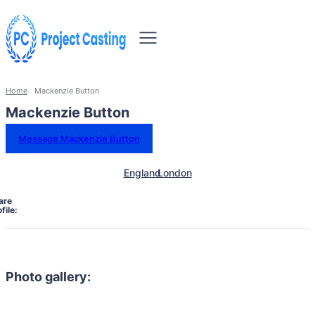
Home
Mackenzie Button
Mackenzie Button
Message Mackenzie Button
England
London
are
file:
Photo gallery: